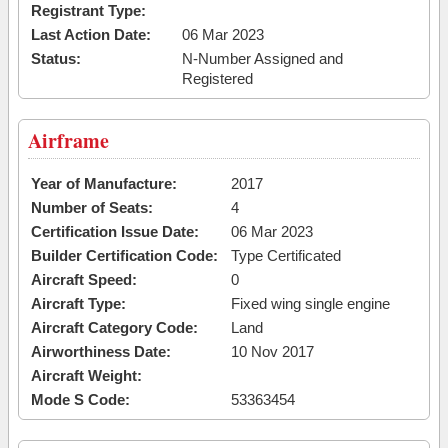
Registrant Type:
Last Action Date:
06 Mar 2023
Status:
N-Number Assigned and
Registered
Airframe
Year of Manufacture:
2017
Number of Seats:
4
Certification Issue Date:
06 Mar 2023
Builder Certification Code:
Type Certificated
Aircraft Speed:
0
Aircraft Type:
Fixed wing single engine
Aircraft Category Code:
Land
Airworthiness Date:
10 Nov 2017
Aircraft Weight:
Mode S Code:
53363454