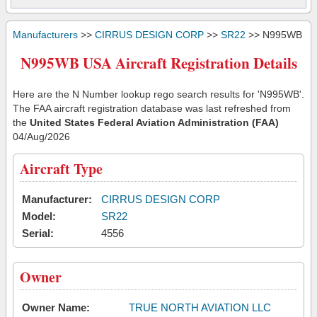
Manufacturers
>>
CIRRUS DESIGN CORP
>>
SR22
>> N995WB
N995WB USA Aircraft Registration Details
Here are the N Number lookup rego search results for 'N995WB'.
The FAA aircraft registration database was last refreshed from
the
United States Federal Aviation Administration (FAA)
04/Aug/2026
Aircraft Type
Manufacturer:
CIRRUS DESIGN CORP
Model:
SR22
Serial:
4556
Owner
Owner Name:
TRUE NORTH AVIATION LLC