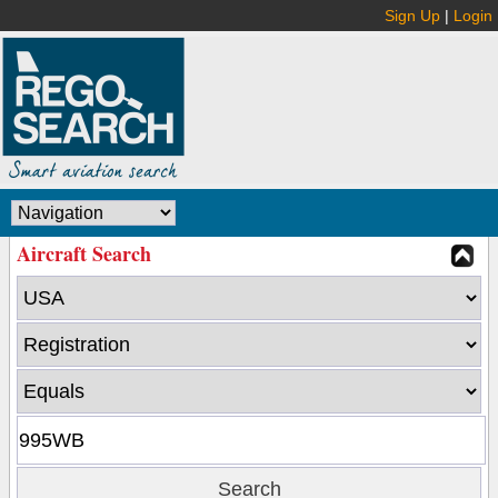
Sign Up
|
Login
Aircraft Search