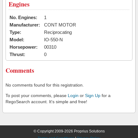
Engines
No. Engines:
1
Manufacturer:
CONT MOTOR
Type:
Reciprocating
Model:
IO-550-N
Horsepower:
00310
Thrust:
0
Comments
No comments found for this registration.
To post your comments, please
Login
or
Sign Up
for a
RegoSearch account. It's simple and free!
© Copyright 2009-2026 Proprius Solutions