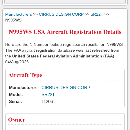
Manufacturers
>>
CIRRUS DESIGN CORP
>>
SR22T
>>
N995WS
N995WS USA Aircraft Registration Details
Here are the N Number lookup rego search results for 'N995WS'.
The FAA aircraft registration database was last refreshed from
the
United States Federal Aviation Administration (FAA)
04/Aug/2026
Aircraft Type
Manufacturer:
CIRRUS DESIGN CORP
Model:
SR22T
Serial:
11206
Owner