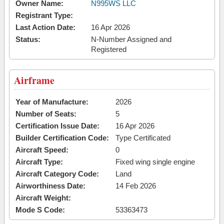
Owner Name:
N995WS LLC
Registrant Type:
Last Action Date:
16 Apr 2026
Status:
N-Number Assigned and
Registered
Airframe
Year of Manufacture:
2026
Number of Seats:
5
Certification Issue Date:
16 Apr 2026
Builder Certification Code:
Type Certificated
Aircraft Speed:
0
Aircraft Type:
Fixed wing single engine
Aircraft Category Code:
Land
Airworthiness Date:
14 Feb 2026
Aircraft Weight:
Mode S Code:
53363473