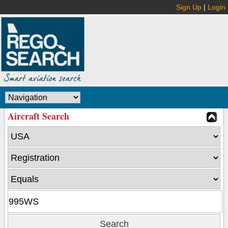
Sign Up
|
Login
Aircraft Search