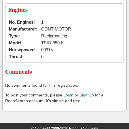
Engines
No. Engines:
1
Manufacturer:
CONT MOTOR
Type:
Reciprocating
Model:
TSIO-550-K
Horsepower:
00315
Thrust:
0
Comments
No comments found for this registration.
To post your comments, please
Login
or
Sign Up
for a
RegoSearch account. It's simple and free!
© Copyright 2009-2026 Proprius Solutions