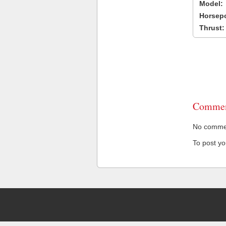
Model:
Horsep
Thrust:
Commen
No comment
To post y