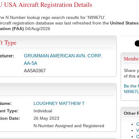
USA Aircraft Registration Details
he N Number lookup rego search results for 'N9967U'.
rcraft registration database was last refreshed from the
United States
ation (FAA)
04/Aug/2026
ft Type
cturer:
GRUMMAN AMERICAN AVN. CORP.
Membe
AA-5A
AA5A0367
Share y
of this a
Be the 
N9967
Name:
LOUGHNEY MATTHEW T
ant Type:
Individual
Other 
tion Date:
26 May 2023
C
N-Number Assigned and Registered
V