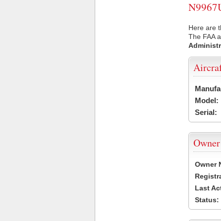
N9967U 
Here are t
The FAA ai
Administr
Aircra
Manufa
Model:
Serial:
Owner
Owner 
Registr
Last Ac
Status: