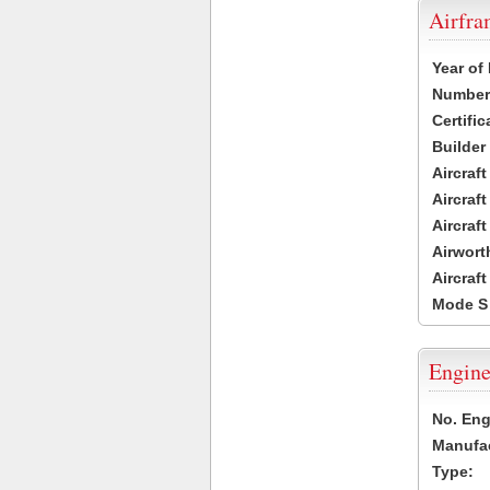
Airfr
Year of
Number 
Certific
Builder
Aircraf
Aircraft
Aircraf
Airwort
Aircraf
Mode S
Engine
No. Eng
Manufac
Type: