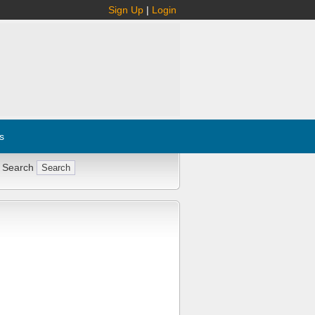
Sign Up
|
Login
s
 Search