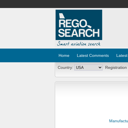
Home
Latest Comments
Latest
Country:
Registration
Manufactu