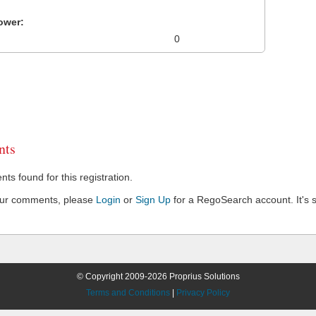
ower:
0
ts
s found for this registration.
our comments, please
Login
or
Sign Up
for a RegoSearch account. It's s
© Copyright 2009-2026 Proprius Solutions
Terms and Conditions
|
Privacy Policy