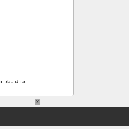
imple and free!
×