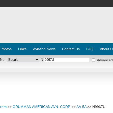
 Photos
Links
Aviation News
Contact Us
FAQ
About U
 No:
N
Advanced
rers
>>
GRUMMAN AMERICAN AVN. CORP.
>>
AA-5A
>> N9967U