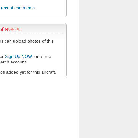
l recent comments
 of N9967U
 can upload photos of this
or
Sign Up NOW
for a free
arch account.
s added yet for this aircraft.