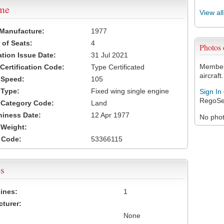
ame
View al
 Manufacture:
1977
of Seats:
4
Photos
ation Issue Date:
31 Jul 2021
Members
 Certification Code:
Type Certificated
aircraft.
t Speed:
105
 Type:
Fixed wing single engine
Sign In
RegoSe
t Category Code:
Land
hiness Date:
12 Apr 1977
No photo
t Weight:
 Code:
53366115
s
ines:
1
turer:
None