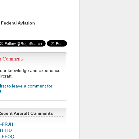
 Federal Aviation
r Comments
our knowledge and experience
ircraft.
first to leave a comment for
U
Recent Aircraft Comments
-FRJH
H-ITD
C-FFOQ