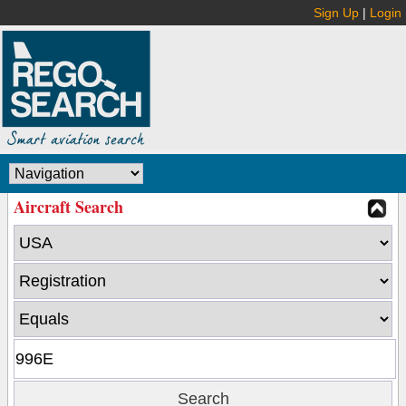
Sign Up
|
Login
Aircraft Search