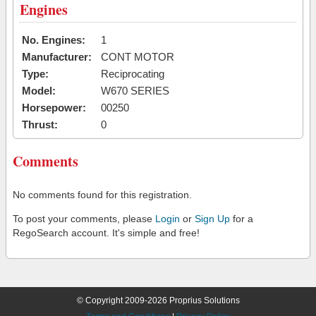
Engines
No. Engines:
1
Manufacturer:
CONT MOTOR
Type:
Reciprocating
Model:
W670 SERIES
Horsepower:
00250
Thrust:
0
Comments
No comments found for this registration.
To post your comments, please
Login
or
Sign Up
for a
RegoSearch account. It's simple and free!
© Copyright 2009-2026 Proprius Solutions