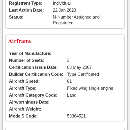
Registrant Type:
Individual
Last Action Date:
22 Jan 2023
Status:
N-Number Assigned and
Registered
Airframe
Year of Manufacture:
Number of Seats:
3
Certification Issue Date:
03 May 2007
Builder Certification Code:
Type Certificated
Aircraft Speed:
81
Aircraft Type:
Fixed wing single engine
Aircraft Category Code:
Land
Airworthiness Date:
Aircraft Weight:
Mode S Code:
53364521