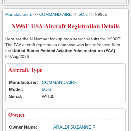
Manufacturers
>>
COMMAND-AIRE
>>
5C-3
>> N996E
N996E USA Aircraft Registration Details
Here are the N Number lookup rego search results for 'N996E'.
The FAA aircraft registration database was last refreshed from
the
United States Federal Aviation Administration (FAA)
04/Aug/2026
Aircraft Type
Manufacturer:
COMMAND-AIRE
Model:
5C-3
Serial:
W-135
Owner
Owner Name:
ARALDI SUZANNE R