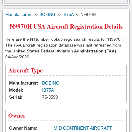
Manufacturers
>>
BOEING
>>
IB75A
>> N9970H
N9970H USA Aircraft Registration Details
Here are the N Number lookup rego search results for 'N9970H'.
The FAA aircraft registration database was last refreshed from
the
United States Federal Aviation Administration (FAA)
04/Aug/2026
Aircraft Type
Manufacturer:
BOEING
Model:
IB75A
Serial:
75-3599
Owner
Owner Name:
MID CONTINENT AIRCRAFT