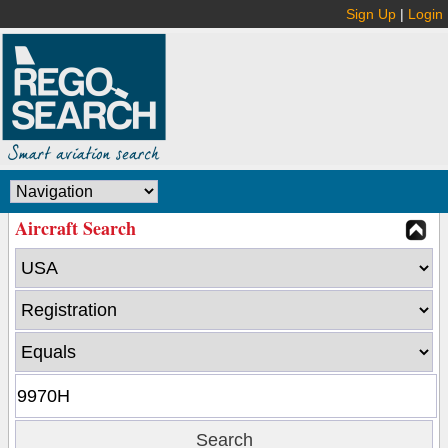
Sign Up
|
Login
Aircraft Search