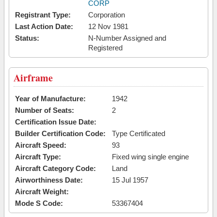
CORP
Registrant Type:
Corporation
Last Action Date:
12 Nov 1981
Status:
N-Number Assigned and
Registered
Airframe
Year of Manufacture:
1942
Number of Seats:
2
Certification Issue Date:
Builder Certification Code:
Type Certificated
Aircraft Speed:
93
Aircraft Type:
Fixed wing single engine
Aircraft Category Code:
Land
Airworthiness Date:
15 Jul 1957
Aircraft Weight:
Mode S Code:
53367404