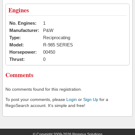
Engines
No. Engines:
1
Manufacturer:
P&W
Type:
Reciprocating
Model:
R-985 SERIES
Horsepower:
00450
Thrust:
0
Comments
No comments found for this registration.
To post your comments, please
Login
or
Sign Up
for a
RegoSearch account. It's simple and free!
© Copyright 2009-2026 Proprius Solutions