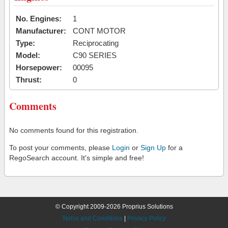
No. Engines:
1
Manufacturer:
CONT MOTOR
Type:
Reciprocating
Model:
C90 SERIES
Horsepower:
00095
Thrust:
0
Comments
No comments found for this registration.
To post your comments, please
Login
or
Sign Up
for a
RegoSearch account. It's simple and free!
© Copyright 2009-2026 Proprius Solutions
Terms and Conditions
|
Privacy Policy