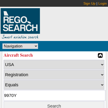
Sign Up
|
Login
Aircraft Search