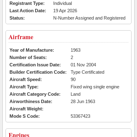
Registrant Type:
Individual
Last Action Date:
19 Apr 2026
Status:
N-Number Assigned and Registered
Airframe
Year of Manufacture:
1963
Number of Seats:
2
Certification Issue Date:
01 Nov 2004
Builder Certification Code:
Type Certificated
Aircraft Speed:
90
Aircraft Type:
Fixed wing single engine
Aircraft Category Code:
Land
Airworthiness Date:
28 Jun 1963
Aircraft Weight:
Mode S Code:
53367423
Engines