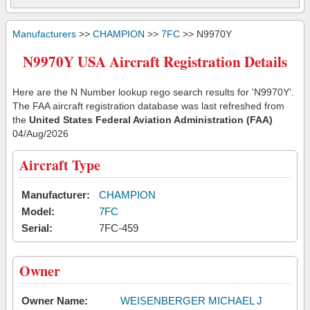
Manufacturers
>>
CHAMPION
>>
7FC
>> N9970Y
N9970Y USA Aircraft Registration Details
Here are the N Number lookup rego search results for 'N9970Y'.
The FAA aircraft registration database was last refreshed from
the
United States Federal Aviation Administration (FAA)
04/Aug/2026
Aircraft Type
Manufacturer:
CHAMPION
Model:
7FC
Serial:
7FC-459
Owner
Owner Name:
WEISENBERGER MICHAEL J