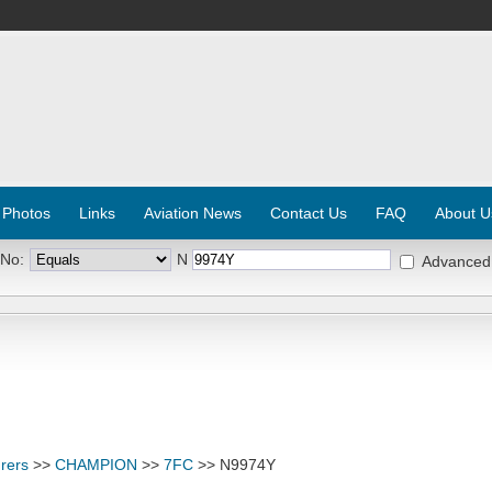
 Photos
Links
Aviation News
Contact Us
FAQ
About U
 No:
N
Advanced
rers
>>
CHAMPION
>>
7FC
>> N9974Y