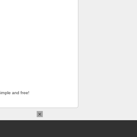
imple and free!
×