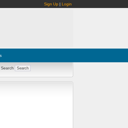
Sign Up
|
Login
s
 Search