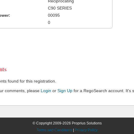
Reciprocating
C90 SERIES
ower:
00095
0
ts
s found for this registration.
our comments, please
Login
or
Sign Up
for a RegoSearch account. It's s
© Copyright 2009-2026 Proprius Solutions
Terms and Conditions
|
Privacy Policy