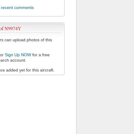
l recent comments
 of N9974Y
 can upload photos of this
or
Sign Up NOW
for a free
arch account.
s added yet for this aircraft.