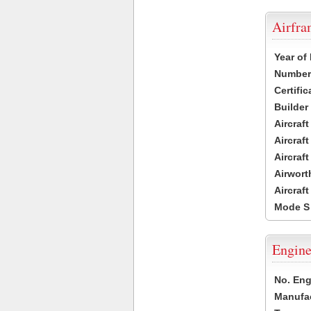
Airfr
Year of
Number 
Certific
Builder
Aircraf
Aircraft
Aircraf
Airwort
Aircraf
Mode S
Engine
No. Eng
Manufac