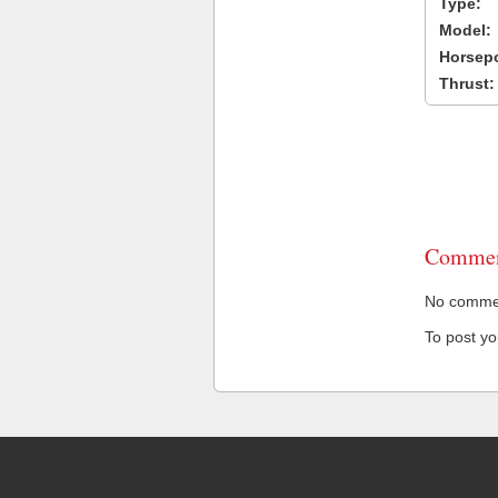
Type:
Model:
Horsep
Thrust:
Commen
No comment
To post y