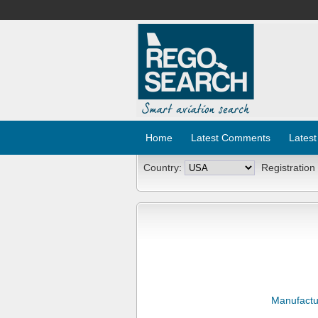
Home
Latest Comments
Latest
Country:
Registration
Manufactu