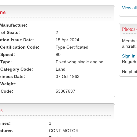
View al
ame
 Manufacture:
Photos
of Seats:
2
ation Issue Date:
15 Apr 2024
Members
aircraft.
 Certification Code:
Type Certificated
t Speed:
90
Sign In
RegoSe
 Type:
Fixed wing single engine
t Category Code:
Land
No photo
hiness Date:
07 Oct 1963
t Weight:
 Code:
53367637
s
ines:
1
turer:
CONT MOTOR