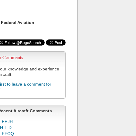
 Federal Aviation
r Comments
our knowledge and experience
ircraft.
first to leave a comment for
Y
Recent Aircraft Comments
-FRJH
H-ITD
C-FFOQ