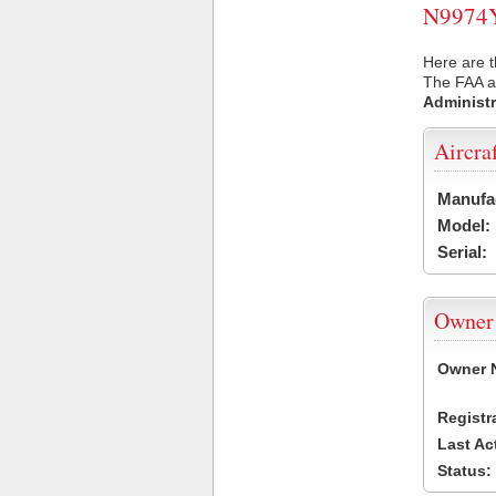
N9974Y 
Here are t
The FAA ai
Administr
Aircra
Manufa
Model:
Serial:
Owner
Owner 
Registr
Last Ac
Status: