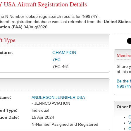
USA Aircraft Registration Details
he N Number lookup rego search results for 'N9974Y'.
rcraft registration database was last refreshed from the
United States
ation (FAA)
04/Aug/2026
ft Type
cturer:
CHAMPION
Membe
7FC
7FC-461
Share y
of this a
Be the 
N9974
Name:
ANDERSON JENNIFER DBA
- JENNCO AVIATION
Other 
ant Type:
Individual
C
tion Date:
15 Apr 2024
V
N-Number Assigned and Registered