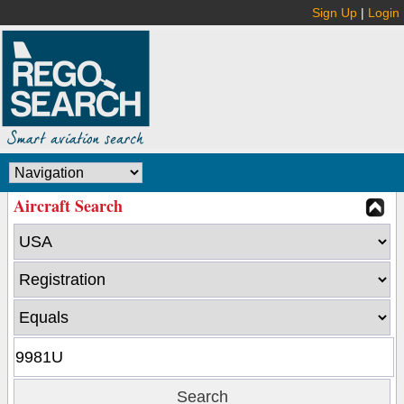
Sign Up
|
Login
Aircraft Search