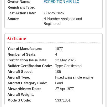
Owner Name:
EXPEDITION AIR LLC
Registrant Type:
Last Action Date:
22 May 2026
Status:
N-Number Assigned and
Registered
Airframe
Year of Manufacture:
1977
Number of Seats:
4
Certification Issue Date:
22 May 2026
Builder Certification Code:
Type Certificated
Aircraft Speed:
105
Aircraft Type:
Fixed wing single engine
Aircraft Category Code:
Land
Airworthiness Date:
27 Apr 1977
Aircraft Weight:
Mode S Code:
53371351