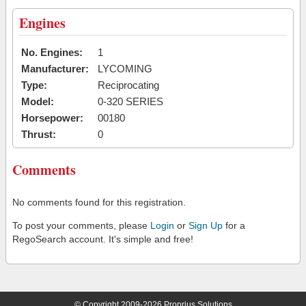
Engines
No. Engines:
1
Manufacturer:
LYCOMING
Type:
Reciprocating
Model:
0-320 SERIES
Horsepower:
00180
Thrust:
0
Comments
No comments found for this registration.
To post your comments, please
Login
or
Sign Up
for a
RegoSearch account. It's simple and free!
© Copyright 2009-2026 Proprius Solutions