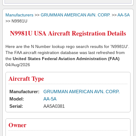
Manufacturers
>>
GRUMMAN AMERICAN AVN. CORP.
>>
AA-5A
>> N9981U
N9981U USA Aircraft Registration Details
Here are the N Number lookup rego search results for 'N9981U'.
The FAA aircraft registration database was last refreshed from
the
United States Federal Aviation Administration (FAA)
04/Aug/2026
Aircraft Type
Manufacturer:
GRUMMAN AMERICAN AVN. CORP.
Model:
AA-5A
Serial:
AA5A0381
Owner