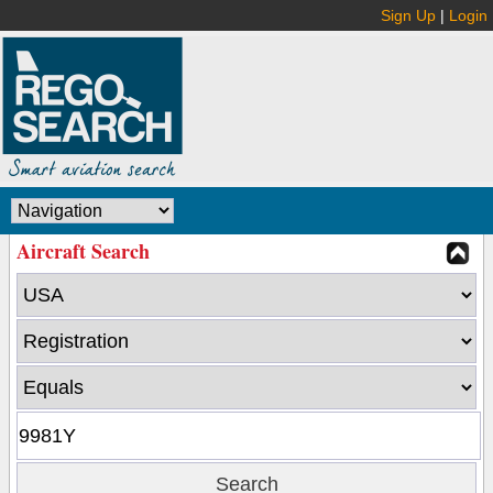
Sign Up
|
Login
Aircraft Search