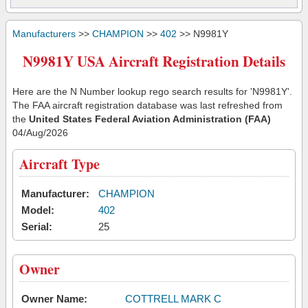
Manufacturers
>>
CHAMPION
>>
402
>> N9981Y
N9981Y USA Aircraft Registration Details
Here are the N Number lookup rego search results for 'N9981Y'.
The FAA aircraft registration database was last refreshed from
the
United States Federal Aviation Administration (FAA)
04/Aug/2026
Aircraft Type
Manufacturer:
CHAMPION
Model:
402
Serial:
25
Owner
Owner Name:
COTTRELL MARK C