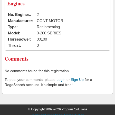
Engines
No. Engines:
2
Manufacturer:
CONT MOTOR
Type:
Reciprocating
Model:
0-200 SERIES
Horsepower:
00100
Thrust:
0
Comments
No comments found for this registration.
To post your comments, please
Login
or
Sign Up
for a
RegoSearch account. It's simple and free!
© Copyright 2009-2026 Proprius Solutions