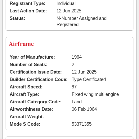
Registrant Type:
Individual
Last Action Date:
12 Jun 2025
Status:
N-Number Assigned and
Registered
Airframe
Year of Manufacture:
1964
Number of Seats:
2
Certification Issue Date:
12 Jun 2025
Builder Certification Code:
Type Certificated
Aircraft Speed:
97
Aircraft Type:
Fixed wing multi engine
Aircraft Category Code:
Land
Airworthiness Date:
06 Feb 1964
Aircraft Weight:
Mode S Code:
53371355