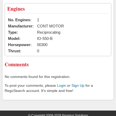
Engines
No. Engines:
1
Manufacturer:
CONT MOTOR
Type:
Reciprocating
Model:
IO-550-B
Horsepower:
00300
Thrust:
0
Comments
No comments found for this registration.
To post your comments, please
Login
or
Sign Up
for a
RegoSearch account. It's simple and free!
© Copyright 2009-2026 Proprius Solutions