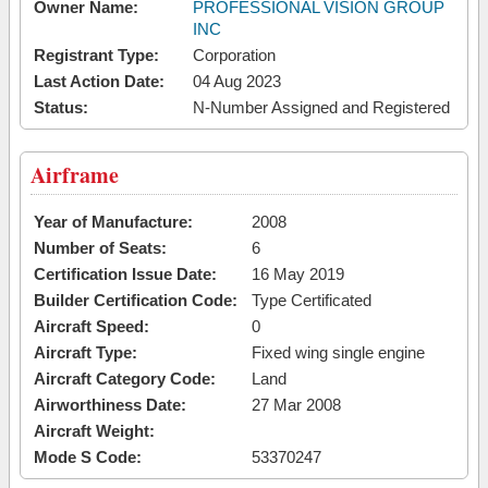
Owner Name:
PROFESSIONAL VISION GROUP
INC
Registrant Type:
Corporation
Last Action Date:
04 Aug 2023
Status:
N-Number Assigned and Registered
Airframe
Year of Manufacture:
2008
Number of Seats:
6
Certification Issue Date:
16 May 2019
Builder Certification Code:
Type Certificated
Aircraft Speed:
0
Aircraft Type:
Fixed wing single engine
Aircraft Category Code:
Land
Airworthiness Date:
27 Mar 2008
Aircraft Weight:
Mode S Code:
53370247