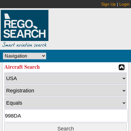
Sign Up
|
Login
Aircraft Search