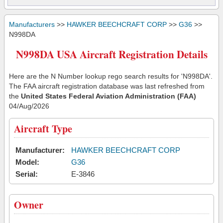
Manufacturers
>>
HAWKER BEECHCRAFT CORP
>>
G36
>>
N998DA
N998DA USA Aircraft Registration Details
Here are the N Number lookup rego search results for 'N998DA'.
The FAA aircraft registration database was last refreshed from
the
United States Federal Aviation Administration (FAA)
04/Aug/2026
Aircraft Type
Manufacturer:
HAWKER BEECHCRAFT CORP
Model:
G36
Serial:
E-3846
Owner