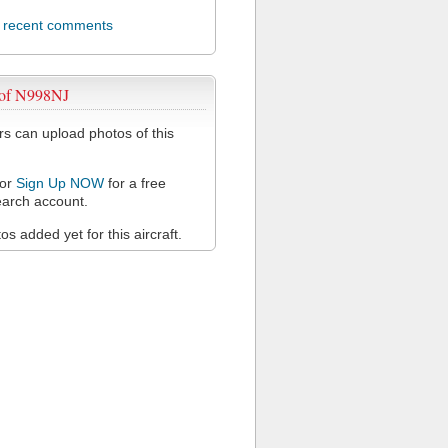
l recent comments
 of N998NJ
 can upload photos of this
or
Sign Up NOW
for a free
arch account.
s added yet for this aircraft.