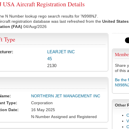
USA Aircraft Registration Details
he N Number lookup rego search results for 'N998NJ'.
rcraft registration database was last refreshed from the
United States
ation (FAA)
04/Aug/2026
ft Type
cturer:
LEARJET INC
Membe
45
2130
Share y
of this a
Be the 
N998N
Name:
NORTHERN JET MANAGEMENT INC
ant Type:
Corporation
Other 
tion Date:
16 May 2025
C
N-Number Assigned and Registered
V