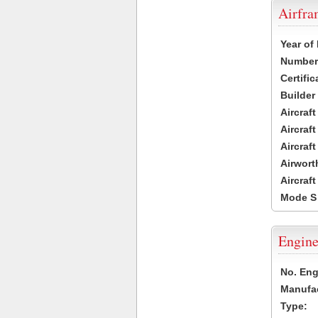
Airfr
Year of
Number 
Certific
Builder
Aircraf
Aircraft
Aircraf
Airwort
Aircraf
Mode S
Engine
No. Eng
Manufac
Type: