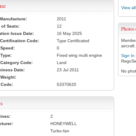
ame
View al
 Manufacture:
2011
of Seats:
12
Photos
ation Issue Date:
16 May 2025
Members
 Certification Code:
Type Certificated
aircraft.
t Speed:
0
 Type:
Fixed wing multi engine
Sign In
RegoSe
t Category Code:
Land
hiness Date:
23 Jul 2011
No photo
t Weight:
 Code:
53370620
s
ines:
2
turer:
HONEYWELL
Turbo-fan