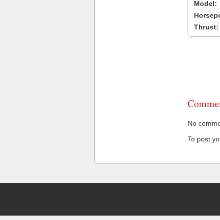
Model:
Horsep
Thrust:
Commen
No comment
To post y