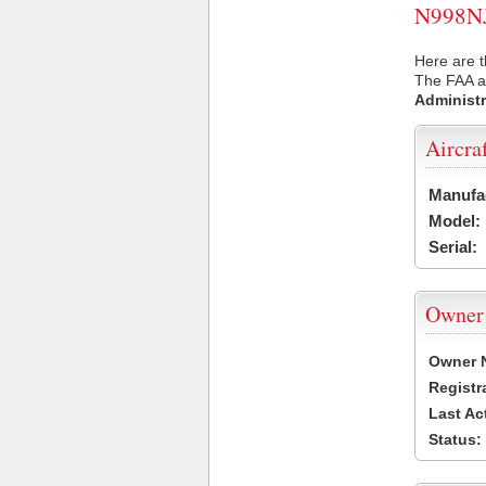
N998NJ 
Here are t
The FAA ai
Administr
Aircra
Manufa
Model:
Serial:
Owner
Owner 
Registr
Last Ac
Status: