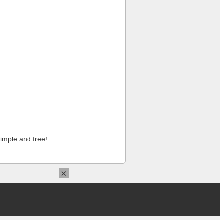
imple and free!
×