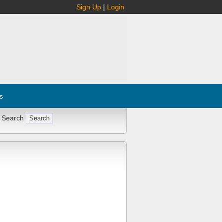
Sign Up
|
Login
s
 Search