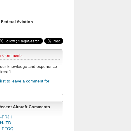
 Federal Aviation
r Comments
our knowledge and experience
ircraft.
first to leave a comment for
J
Recent Aircraft Comments
-FRJH
H-ITD
C-FFOQ