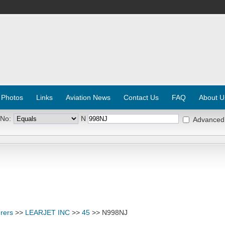
 Photos
Links
Aviation News
Contact Us
FAQ
About U
 No:
N
Advanced
rers
>>
LEARJET INC
>>
45
>> N998NJ