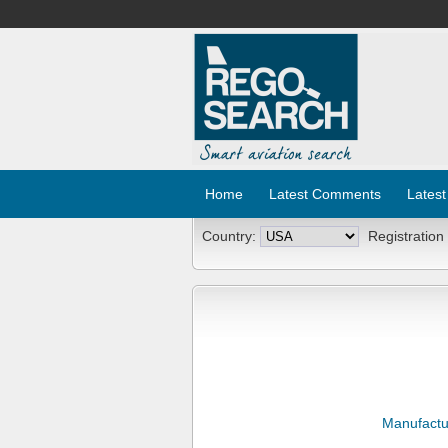
Home
Latest Comments
Latest
Country:
Registration
Manufactu