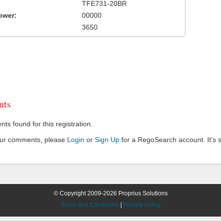
TFE731-20BR
ower:
00000
3650
ts
s found for this registration.
our comments, please
Login
or
Sign Up
for a RegoSearch account. It's s
© Copyright 2009-2026 Proprius Solutions
Terms and Conditions
|
Privacy Policy