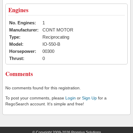
Engines
No. Engines:
1
Manufacturer:
CONT MOTOR
Type:
Reciprocating
Model:
IO-550-B
Horsepower:
00300
Thrust:
0
Comments
No comments found for this registration.
To post your comments, please
Login
or
Sign Up
for a
RegoSearch account. It's simple and free!
© Copyright 2009-2026 Proprius Solutions