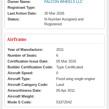
Owner Name:
FALCON WHEELS LLC
Registrant Type:
Last Action Date:
30 Mar 2026
Status:
N-Number Assigned and
Registered
Airframe
Year of Manufacture:
2011
Number of Seats:
6
Certification Issue Date:
05 Mar 2016
Builder Certification Code:
Type Certificated
Aircraft Speed:
0
Aircraft Type:
Fixed wing single engine
Aircraft Category Code:
Land
Airworthiness Date:
05 Apr 2011
Aircraft Weight:
Mode S Code:
53372542