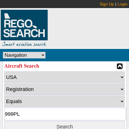
Sign Up
|
Login
Aircraft Search