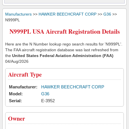
Manufacturers
>>
HAWKER BEECHCRAFT CORP
>>
G36
>>
N999PL
N999PL USA Aircraft Registration Details
Here are the N Number lookup rego search results for 'N999PL'.
The FAA aircraft registration database was last refreshed from
the
United States Federal Aviation Administration (FAA)
04/Aug/2026
Aircraft Type
Manufacturer:
HAWKER BEECHCRAFT CORP
Model:
G36
Serial:
E-3952
Owner