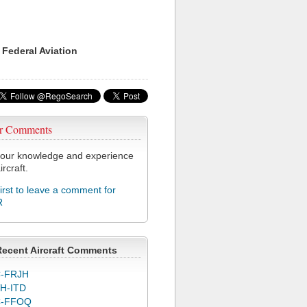
 Federal Aviation
r Comments
our knowledge and experience
ircraft.
first to leave a comment for
R
Recent Aircraft Comments
-FRJH
H-ITD
C-FFOQ