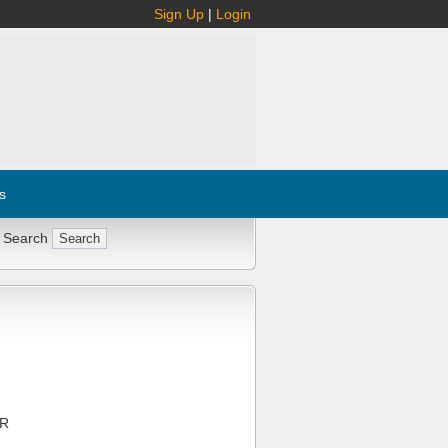
Sign Up
|
Login
s
 Search
PR