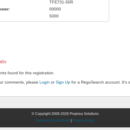
TFE731-50R
ower:
00000
5000
ts
s found for this registration.
our comments, please
Login
or
Sign Up
for a RegoSearch account. It's s
© Copyright 2009-2026 Proprius Solutions
Terms and Conditions
|
Privacy Policy