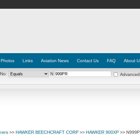
 Photos
Links
Aviation News
Contact Us
FAQ
About U
 No:
N
Advanced
rers
>>
HAWKER BEECHCRAFT CORP
>>
HAWKER 900XP
>> N999