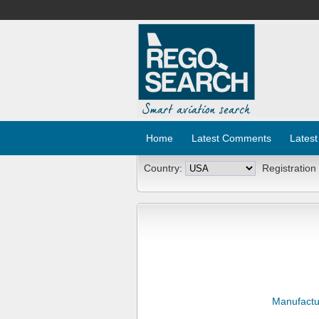
Home
Latest Comments
Latest
Country:
Registration
Manufactu