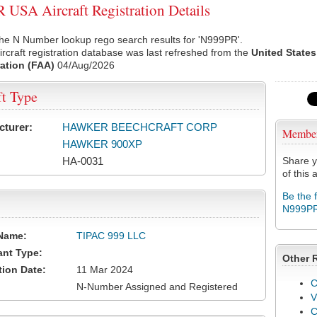
USA Aircraft Registration Details
he N Number lookup rego search results for 'N999PR'.
rcraft registration database was last refreshed from the
United States
ation (FAA)
04/Aug/2026
ft Type
cturer:
HAWKER BEECHCRAFT CORP
Membe
HAWKER 900XP
HA-0031
Share y
of this a
Be the 
N999P
Name:
TIPAC 999 LLC
ant Type:
Other 
tion Date:
11 Mar 2024
C
N-Number Assigned and Registered
V