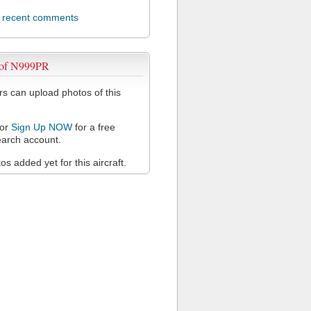
l recent comments
 of N999PR
 can upload photos of this
or
Sign Up NOW
for a free
arch account.
s added yet for this aircraft.