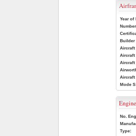
Airfr
Year of
Number 
Certific
Builder
Aircraf
Aircraft
Aircraf
Airwort
Aircraf
Mode S
Engine
No. Eng
Manufac
Type: