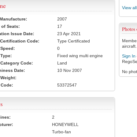
ame
View al
 Manufacture:
2007
of Seats:
17
Photos
ation Issue Date:
23 Apr 2021
Members
 Certification Code:
Type Certificated
aircraft.
t Speed:
0
 Type:
Fixed wing multi engine
Sign In
RegoSe
t Category Code:
Land
hiness Date:
10 Nov 2007
No photo
t Weight:
 Code:
53372547
s
ines:
2
turer:
HONEYWELL
Turbo-fan