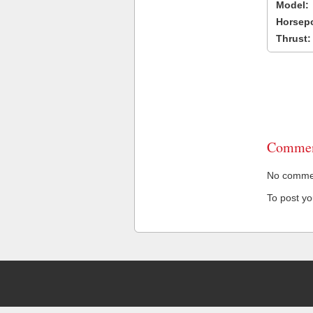
Model:
Horsep
Thrust:
Commen
No comment
To post y