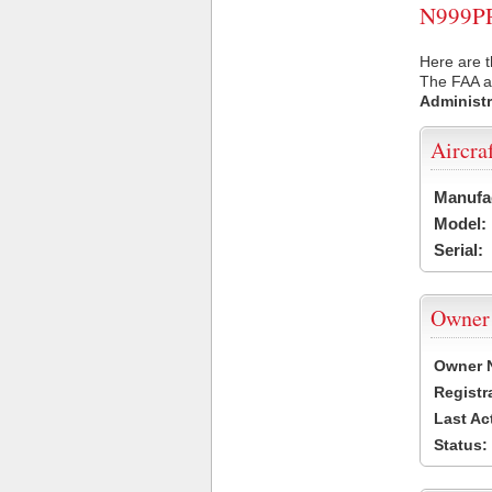
N999PR 
Here are t
The FAA ai
Administr
Aircra
Manufa
Model:
Serial:
Owner
Owner 
Registr
Last Ac
Status: