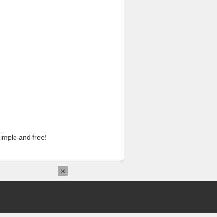
imple and free!
×