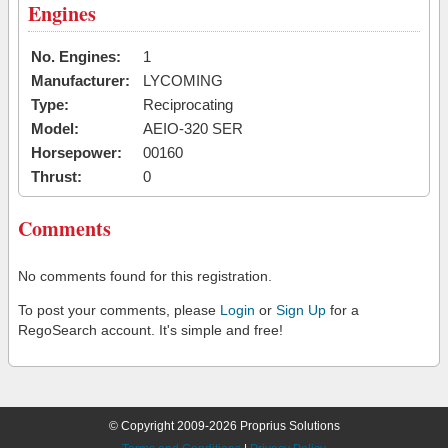
Engines
No. Engines:
1
Manufacturer:
LYCOMING
Type:
Reciprocating
Model:
AEIO-320 SER
Horsepower:
00160
Thrust:
0
Comments
No comments found for this registration.
To post your comments, please
Login
or
Sign Up
for a
RegoSearch account. It's simple and free!
© Copyright 2009-2026 Proprius Solutions