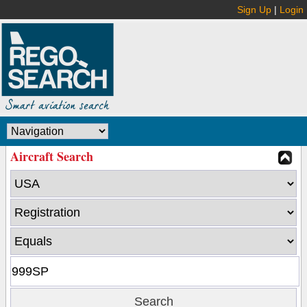
Sign Up
|
Login
Aircraft Search