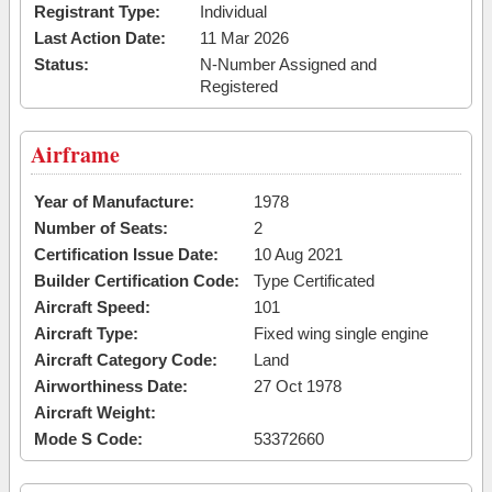
Registrant Type:
Individual
Last Action Date:
11 Mar 2026
Status:
N-Number Assigned and
Registered
Airframe
Year of Manufacture:
1978
Number of Seats:
2
Certification Issue Date:
10 Aug 2021
Builder Certification Code:
Type Certificated
Aircraft Speed:
101
Aircraft Type:
Fixed wing single engine
Aircraft Category Code:
Land
Airworthiness Date:
27 Oct 1978
Aircraft Weight:
Mode S Code:
53372660