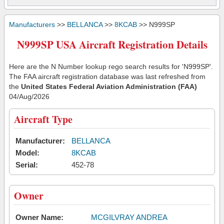
Manufacturers
>>
BELLANCA
>>
8KCAB
>> N999SP
N999SP USA Aircraft Registration Details
Here are the N Number lookup rego search results for 'N999SP'.
The FAA aircraft registration database was last refreshed from
the
United States Federal Aviation Administration (FAA)
04/Aug/2026
Aircraft Type
Manufacturer:
BELLANCA
Model:
8KCAB
Serial:
452-78
Owner
Owner Name:
MCGILVRAY ANDREA