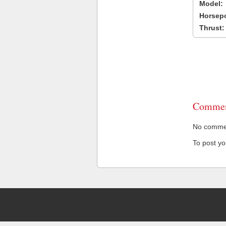
Model:
Horsep
Thrust:
Commen
No comment
To post y