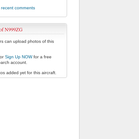
l recent comments
 of N999ZG
 can upload photos of this
or
Sign Up NOW
for a free
arch account.
s added yet for this aircraft.