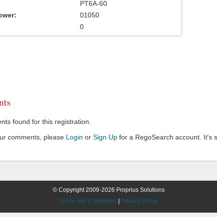
PT6A-60
ower:
01050
0
ts
s found for this registration.
our comments, please
Login
or
Sign Up
for a RegoSearch account. It's s
© Copyright 2009-2026 Proprius Solutions
Terms and Conditions
|
Privacy Policy