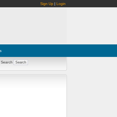
Sign Up
|
Login
s
 Search