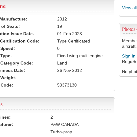
ame
View al
 Manufacture:
2012
of Seats:
19
Photos
ation Issue Date:
01 Feb 2023
Members
 Certification Code:
Type Certificated
aircraft.
t Speed:
0
 Type:
Fixed wing multi engine
Sign In
RegoSe
t Category Code:
Land
hiness Date:
26 Nov 2012
No photo
t Weight:
 Code:
53373130
s
ines:
2
turer:
P&W CANADA
Turbo-prop