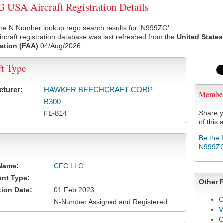
USA Aircraft Registration Details
the N Number lookup rego search results for 'N999ZG'.
rcraft registration database was last refreshed from the
United States
ation (FAA)
04/Aug/2026
ft Type
cturer:
HAWKER BEECHCRAFT CORP
Membe
B300
FL-814
Share y
of this a
Be the 
N999Z
Name:
CFC LLC
ant Type:
Other 
tion Date:
01 Feb 2023
C
N-Number Assigned and Registered
V