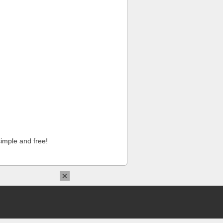
imple and free!
×