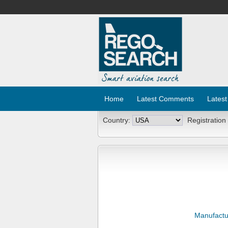
Home
Latest Comments
Latest
Country:
Registration
Manufactu