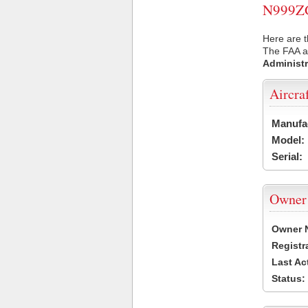
N999ZG 
Here are 
The FAA ai
Administr
Aircra
Manufa
Model:
Serial:
Owner
Owner 
Registr
Last Ac
Status: