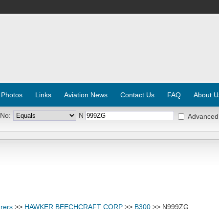
 Photos
Links
Aviation News
Contact Us
FAQ
About U
 No:
N
Advanced
rers
>>
HAWKER BEECHCRAFT CORP
>>
B300
>> N999ZG