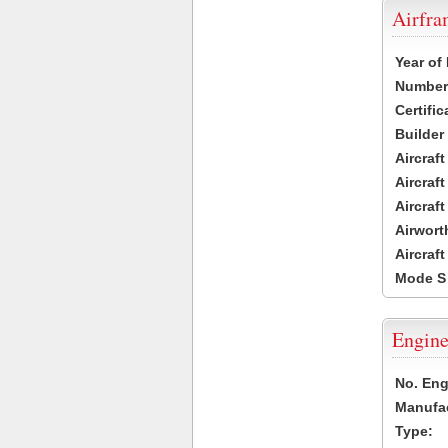
Airfr
Year of
Number 
Certific
Builder
Aircraf
Aircraft
Aircraf
Airwort
Aircraf
Mode S
Engine
No. Eng
Manufac
Type: