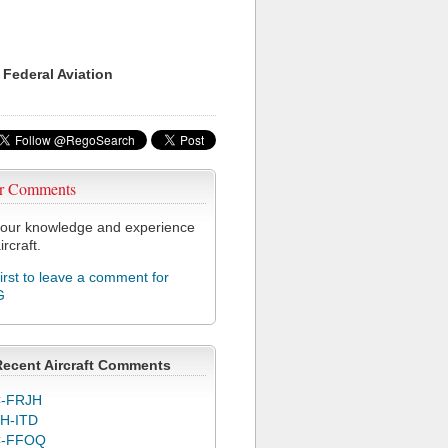
 Federal Aviation
r Comments
our knowledge and experience
ircraft.
first to leave a comment for
G
Recent Aircraft Comments
-FRJH
H-ITD
C-FFOQ