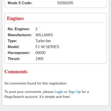
Mode S Code:
53350205
Engines
No. Engines:
2
Manufacturer:
WILLIAMS
Type:
Turbo-fan
Model:
FJ 44 SERIES
Horsepower:
00000
Thrust:
1900
Comments
No comments found for this registration.
To post your comments, please
Login
or
Sign Up
for a
RegoSearch account. It's simple and free!