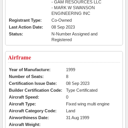
- GAM RESOURCES LLC
- MARK W SWANSON
ENGINEERING INC
Registrant Type:
Co-Owned
Last Action Date:
08 Sep 2023
Status:
N-Number Assigned and
Registered
Airframe
Year of Manufacture:
1999
Number of Seats:
8
Certification Issue Date:
08 Sep 2023
Builder Certification Code:
Type Certificated
Aircraft Speed:
0
Aircraft Type:
Fixed wing multi engine
Aircraft Category Code:
Land
Airworthiness Date:
31 Aug 1999
Aircraft Weight: