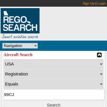
Sign Up
|
Login
Aircraft Search