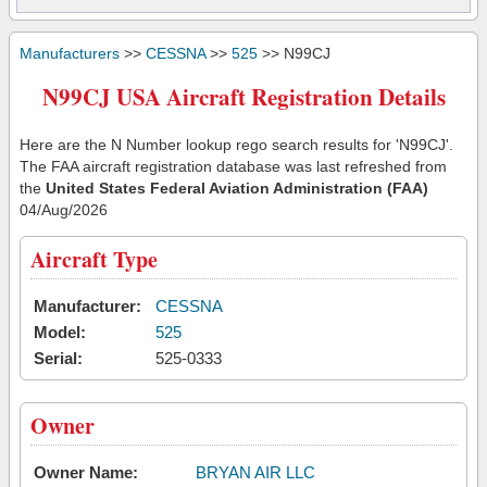
Manufacturers
>>
CESSNA
>>
525
>> N99CJ
N99CJ USA Aircraft Registration Details
Here are the N Number lookup rego search results for 'N99CJ'.
The FAA aircraft registration database was last refreshed from
the
United States Federal Aviation Administration (FAA)
04/Aug/2026
Aircraft Type
Manufacturer:
CESSNA
Model:
525
Serial:
525-0333
Owner
Owner Name:
BRYAN AIR LLC