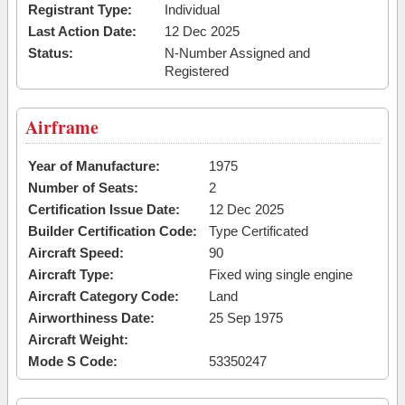
Registrant Type:
Individual
Last Action Date:
12 Dec 2025
Status:
N-Number Assigned and
Registered
Airframe
Year of Manufacture:
1975
Number of Seats:
2
Certification Issue Date:
12 Dec 2025
Builder Certification Code:
Type Certificated
Aircraft Speed:
90
Aircraft Type:
Fixed wing single engine
Aircraft Category Code:
Land
Airworthiness Date:
25 Sep 1975
Aircraft Weight:
Mode S Code:
53350247