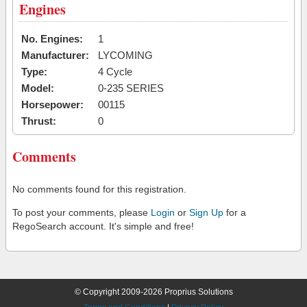
Engines
No. Engines:
1
Manufacturer:
LYCOMING
Type:
4 Cycle
Model:
0-235 SERIES
Horsepower:
00115
Thrust:
0
Comments
No comments found for this registration.
To post your comments, please
Login
or
Sign Up
for a
RegoSearch account. It's simple and free!
© Copyright 2009-2026 Proprius Solutions