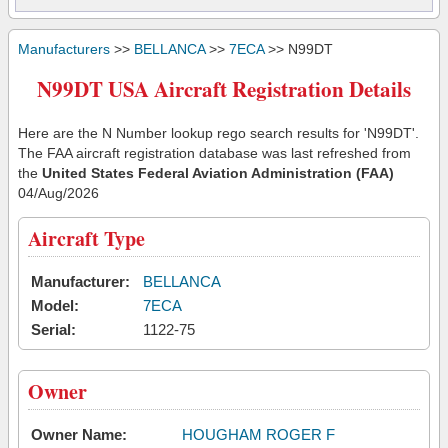
Manufacturers
>>
BELLANCA
>>
7ECA
>> N99DT
N99DT USA Aircraft Registration Details
Here are the N Number lookup rego search results for 'N99DT'.
The FAA aircraft registration database was last refreshed from
the
United States Federal Aviation Administration (FAA)
04/Aug/2026
Aircraft Type
Manufacturer:
BELLANCA
Model:
7ECA
Serial:
1122-75
Owner
Owner Name:
HOUGHAM ROGER F