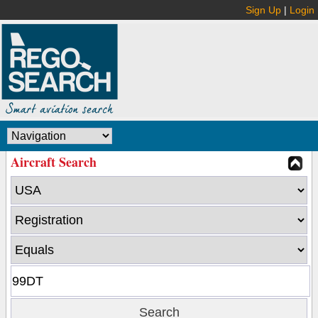
Sign Up
|
Login
Aircraft Search