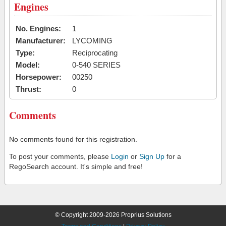
Engines
No. Engines:
1
Manufacturer:
LYCOMING
Type:
Reciprocating
Model:
0-540 SERIES
Horsepower:
00250
Thrust:
0
Comments
No comments found for this registration.
To post your comments, please
Login
or
Sign Up
for a
RegoSearch account. It's simple and free!
© Copyright 2009-2026 Proprius Solutions