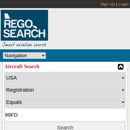
Sign Up
|
Login
Aircraft Search