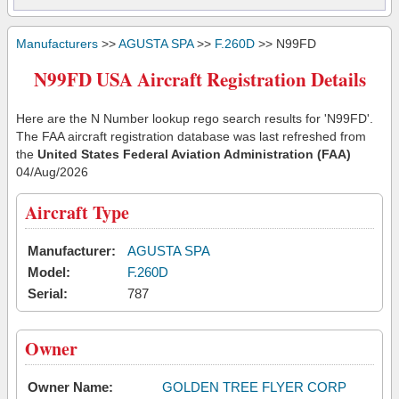
Manufacturers
>>
AGUSTA SPA
>>
F.260D
>> N99FD
N99FD USA Aircraft Registration Details
Here are the N Number lookup rego search results for 'N99FD'.
The FAA aircraft registration database was last refreshed from
the
United States Federal Aviation Administration (FAA)
04/Aug/2026
Aircraft Type
Manufacturer:
AGUSTA SPA
Model:
F.260D
Serial:
787
Owner
Owner Name:
GOLDEN TREE FLYER CORP