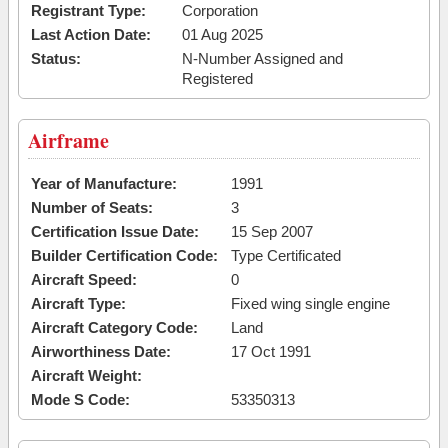
Registrant Type:
Corporation
Last Action Date:
01 Aug 2025
Status:
N-Number Assigned and
Registered
Airframe
Year of Manufacture:
1991
Number of Seats:
3
Certification Issue Date:
15 Sep 2007
Builder Certification Code:
Type Certificated
Aircraft Speed:
0
Aircraft Type:
Fixed wing single engine
Aircraft Category Code:
Land
Airworthiness Date:
17 Oct 1991
Aircraft Weight:
Mode S Code:
53350313