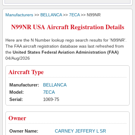
Manufacturers
>>
BELLANCA
>>
7ECA
>> N99NR
N99NR USA Aircraft Registration Details
Here are the N Number lookup rego search results for 'N99NR'.
The FAA aircraft registration database was last refreshed from
the
United States Federal Aviation Administration (FAA)
04/Aug/2026
Aircraft Type
Manufacturer:
BELLANCA
Model:
7ECA
Serial:
1069-75
Owner
Owner Name:
CARNEY JEFFERY L SR