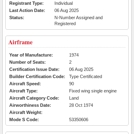
Registrant Type:
Individual
Last Action Date:
06 Aug 2025
Status:
N-Number Assigned and
Registered
Airframe
Year of Manufacture:
1974
Number of Seats:
2
Certification Issue Date:
06 Aug 2025
Builder Certification Code:
Type Certificated
Aircraft Speed:
90
Aircraft Type:
Fixed wing single engine
Aircraft Category Code:
Land
Airworthiness Date:
28 Oct 1974
Aircraft Weight:
Mode S Code:
53350606