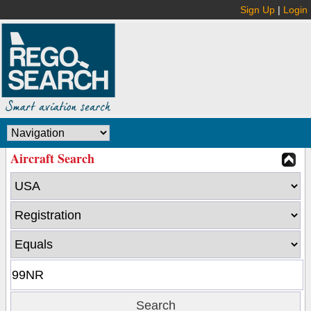
Sign Up
|
Login
Aircraft Search