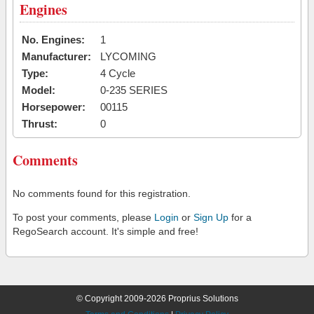
Engines
No. Engines:
1
Manufacturer:
LYCOMING
Type:
4 Cycle
Model:
0-235 SERIES
Horsepower:
00115
Thrust:
0
Comments
No comments found for this registration.
To post your comments, please
Login
or
Sign Up
for a
RegoSearch account. It's simple and free!
© Copyright 2009-2026 Proprius Solutions