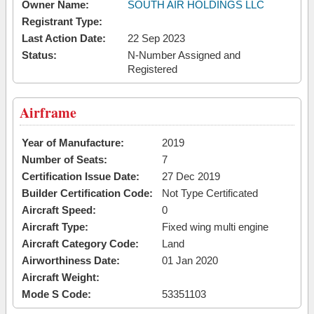
Owner Name:
SOUTH AIR HOLDINGS LLC
Registrant Type:
Last Action Date:
22 Sep 2023
Status:
N-Number Assigned and
Registered
Airframe
Year of Manufacture:
2019
Number of Seats:
7
Certification Issue Date:
27 Dec 2019
Builder Certification Code:
Not Type Certificated
Aircraft Speed:
0
Aircraft Type:
Fixed wing multi engine
Aircraft Category Code:
Land
Airworthiness Date:
01 Jan 2020
Aircraft Weight:
Mode S Code:
53351103