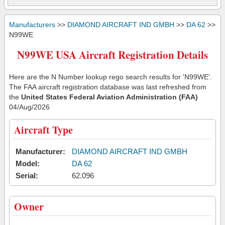
Manufacturers
>>
DIAMOND AIRCRAFT IND GMBH
>>
DA 62
>>
N99WE
N99WE USA Aircraft Registration Details
Here are the N Number lookup rego search results for 'N99WE'.
The FAA aircraft registration database was last refreshed from
the
United States Federal Aviation Administration (FAA)
04/Aug/2026
Aircraft Type
Manufacturer:
DIAMOND AIRCRAFT IND GMBH
Model:
DA 62
Serial:
62.096
Owner