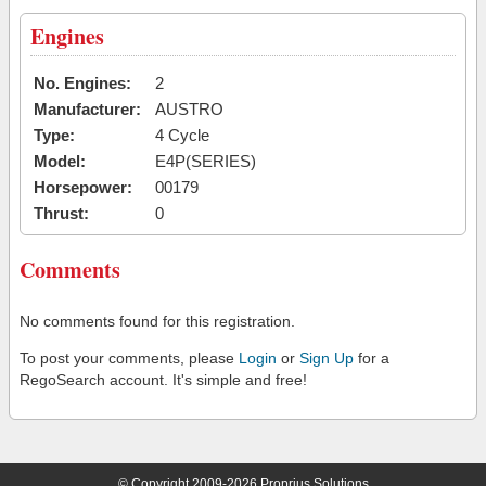
Engines
No. Engines:
2
Manufacturer:
AUSTRO
Type:
4 Cycle
Model:
E4P(SERIES)
Horsepower:
00179
Thrust:
0
Comments
No comments found for this registration.
To post your comments, please
Login
or
Sign Up
for a
RegoSearch account. It's simple and free!
© Copyright 2009-2026 Proprius Solutions