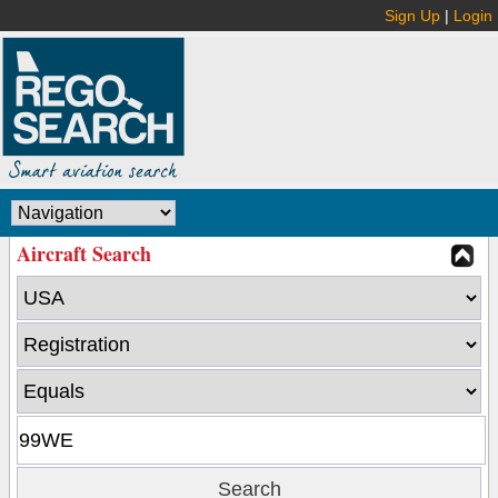
Sign Up
|
Login
Aircraft Search