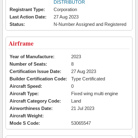
DISTRIBUTOR
Registrant Type:
Corporation
Last Action Date:
27 Aug 2023
Status:
N-Number Assigned and Registered
Airframe
Year of Manufacture:
2023
Number of Seats:
8
Certification Issue Date:
27 Aug 2023
Builder Certification Code:
Type Certificated
Aircraft Speed:
0
Aircraft Type:
Fixed wing multi engine
Aircraft Category Code:
Land
Airworthiness Date:
21 Jul 2023
Aircraft Weight:
Mode S Code:
53065547