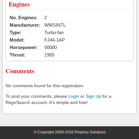
Engines
No. Engines:
2
Manufacturer:
WMSINTL
Type:
Turbo-fan
Model:
FJ44-1AP
Horsepower:
00000
Thrust:
1965
Comments
No comments found for this registration.
To post your comments, please
Login
or
Sign Up
for a
RegoSearch account. It's simple and free!
© Copyright 2009-2026 Proprius Solutions