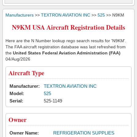
Manufacturers
>>
TEXTRON AVIATION INC
>>
525
>> N9KM
N9KM USA Aircraft Registration Details
Here are the N Number lookup rego search results for 'N9KM'.
The FAA aircraft registration database was last refreshed from
the
United States Federal Aviation Administration (FAA)
04/Aug/2026
Aircraft Type
Manufacturer:
TEXTRON AVIATION INC
Model:
525
Serial:
525-1149
Owner
Owner Name:
REFRIGERATION SUPPLIES