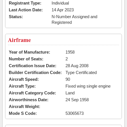
Registrant Type:
Individual
Last Action Date:
14 Apr 2023
Status:
N-Number Assigned and
Registered
Airframe
Year of Manufacture:
1958
Number of Seats:
2
Certification Issue Date:
28 Aug 2008
Builder Certification Code:
Type Certificated
Aircraft Speed:
90
Aircraft Type:
Fixed wing single engine
Aircraft Category Code:
Land
Airworthiness Date:
24 Sep 1958
Aircraft Weight:
Mode S Code:
53065673