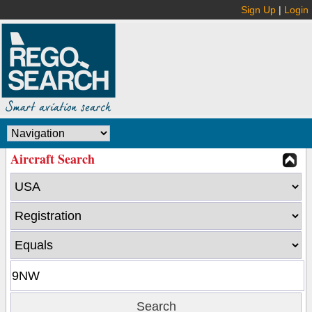
Sign Up
|
Login
Aircraft Search