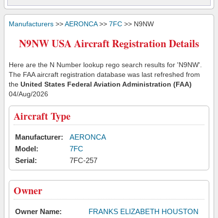
Manufacturers
>>
AERONCA
>>
7FC
>> N9NW
N9NW USA Aircraft Registration Details
Here are the N Number lookup rego search results for 'N9NW'.
The FAA aircraft registration database was last refreshed from
the
United States Federal Aviation Administration (FAA)
04/Aug/2026
Aircraft Type
Manufacturer:
AERONCA
Model:
7FC
Serial:
7FC-257
Owner
Owner Name:
FRANKS ELIZABETH HOUSTON