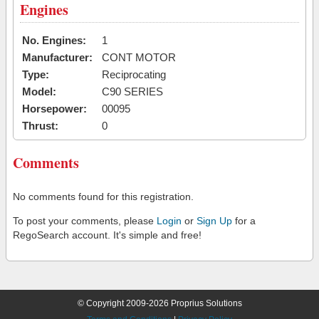
Engines
No. Engines:
1
Manufacturer:
CONT MOTOR
Type:
Reciprocating
Model:
C90 SERIES
Horsepower:
00095
Thrust:
0
Comments
No comments found for this registration.
To post your comments, please
Login
or
Sign Up
for a
RegoSearch account. It's simple and free!
© Copyright 2009-2026 Proprius Solutions