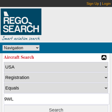
Sign Up
|
Login
Aircraft Search