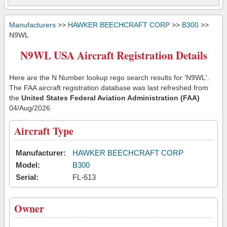
Manufacturers
>>
HAWKER BEECHCRAFT CORP
>>
B300
>>
N9WL
N9WL USA Aircraft Registration Details
Here are the N Number lookup rego search results for 'N9WL'.
The FAA aircraft registration database was last refreshed from
the
United States Federal Aviation Administration (FAA)
04/Aug/2026
Aircraft Type
Manufacturer:
HAWKER BEECHCRAFT CORP
Model:
B300
Serial:
FL-613
Owner