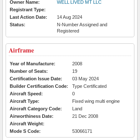
Owner Name:
WELL LIVED MT LLC
Registrant Type:
Last Action Date:
14 Aug 2024
Status:
N-Number Assigned and
Registered
Airframe
Year of Manufacture:
2008
Number of Seats:
19
Certification Issue Date:
03 May 2024
Builder Certification Code:
Type Certificated
Aircraft Speed:
0
Aircraft Type:
Fixed wing multi engine
Aircraft Category Code:
Land
Airworthiness Date:
21 Dec 2008
Aircraft Weight:
Mode S Code:
53066171