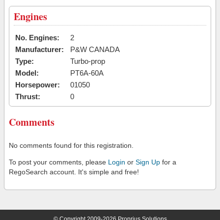
Engines
No. Engines:
2
Manufacturer:
P&W CANADA
Type:
Turbo-prop
Model:
PT6A-60A
Horsepower:
01050
Thrust:
0
Comments
No comments found for this registration.
To post your comments, please
Login
or
Sign Up
for a
RegoSearch account. It's simple and free!
© Copyright 2009-2026 Proprius Solutions