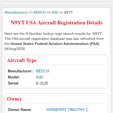
Manufacturers
>>
BEECH
>>
A36
>> N9YT
N9YT USA Aircraft Registration Details
Here are the N Number lookup rego search results for 'N9YT'.
The FAA aircraft registration database was last refreshed from
the
United States Federal Aviation Administration (FAA)
04/Aug/2026
Aircraft Type
Manufacturer:
BEECH
Model:
A36
Serial:
E-3125
Owner
Owner Name:
YARBERRY TIMOTHY C