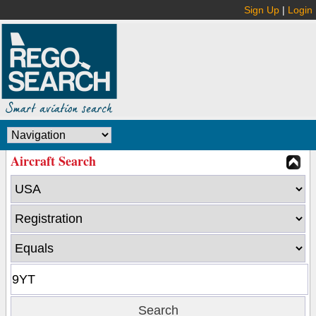
Sign Up
|
Login
Aircraft Search