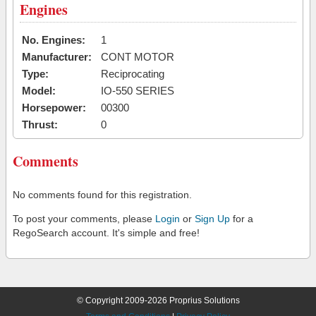
Engines
No. Engines:
1
Manufacturer:
CONT MOTOR
Type:
Reciprocating
Model:
IO-550 SERIES
Horsepower:
00300
Thrust:
0
Comments
No comments found for this registration.
To post your comments, please
Login
or
Sign Up
for a
RegoSearch account. It's simple and free!
© Copyright 2009-2026 Proprius Solutions