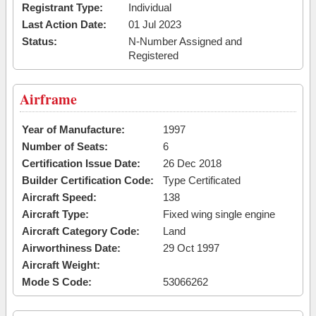
Registrant Type:
Individual
Last Action Date:
01 Jul 2023
Status:
N-Number Assigned and
Registered
Airframe
Year of Manufacture:
1997
Number of Seats:
6
Certification Issue Date:
26 Dec 2018
Builder Certification Code:
Type Certificated
Aircraft Speed:
138
Aircraft Type:
Fixed wing single engine
Aircraft Category Code:
Land
Airworthiness Date:
29 Oct 1997
Aircraft Weight:
Mode S Code:
53066262