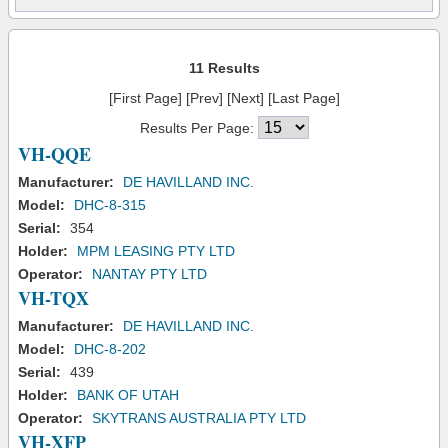
11 Results
[First Page] [Prev] [Next] [Last Page]
Results Per Page:
VH-QQE
Manufacturer:
DE HAVILLAND INC.
Model:
DHC-8-315
Serial:
354
Holder:
MPM LEASING PTY LTD
Operator:
NANTAY PTY LTD
VH-TQX
Manufacturer:
DE HAVILLAND INC.
Model:
DHC-8-202
Serial:
439
Holder:
BANK OF UTAH
Operator:
SKYTRANS AUSTRALIA PTY LTD
VH-XFP