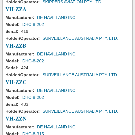
Holder/Operator:
SKIPPERS AVIATION PTY LTD
VH-ZZA
Manufacturer:
DE HAVILLAND INC.
Model:
DHC-8-202
Serial:
419
Holder/Operator:
SURVEILLANCE AUSTRALIA PTY. LTD.
VH-ZZB
Manufacturer:
DE HAVILLAND INC.
Model:
DHC-8-202
Serial:
424
Holder/Operator:
SURVEILLANCE AUSTRALIA PTY. LTD.
VH-ZZC
Manufacturer:
DE HAVILLAND INC.
Model:
DHC-8-202
Serial:
433
Holder/Operator:
SURVEILLANCE AUSTRALIA PTY. LTD.
VH-ZZN
Manufacturer:
DE HAVILLAND INC.
Model:
DHC-8-315