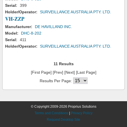
Serial:
399
Holder/Operator:
SURVEILLANCE AUSTRALIA PTY. LTD.
VH-ZZP
Manufacturer:
DE HAVILLAND INC.
Model:
DHC-8-202
Serial:
411
Holder/Operator:
SURVEILLANCE AUSTRALIA PTY. LTD.
11 Results
[First Page] [Prev] [Next] [Last Page]
Results Per Page:
© Copyright 2009-2026 Proprius Solutions
Terms and Conditions
|
Privacy Policy
Request Desktop Site