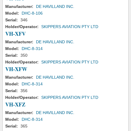
Manufacturer:
DE HAVILLAND INC.
Model:
DHC-8-106
Serial:
346
Holder/Operator:
SKIPPERS AVIATION PTY LTD
VH-XFV
Manufacturer:
DE HAVILLAND INC.
Model:
DHC-8-314
Serial:
350
Holder/Operator:
SKIPPERS AVIATION PTY LTD
VH-XFW
Manufacturer:
DE HAVILLAND INC.
Model:
DHC-8-314
Serial:
356
Holder/Operator:
SKIPPERS AVIATION PTY LTD
VH-XFZ
Manufacturer:
DE HAVILLAND INC.
Model:
DHC-8-314
Serial:
365