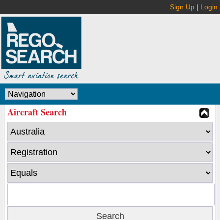
Sign Up
|
Login
Aircraft Search