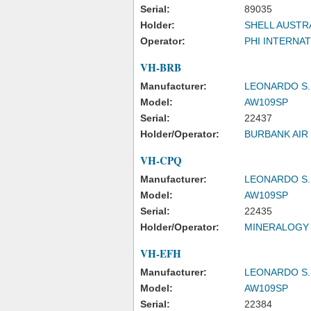
Serial:
89035
Holder:
SHELL AUSTRA
Operator:
PHI INTERNAT
VH-BRB
Manufacturer:
LEONARDO S.
Model:
AW109SP
Serial:
22437
Holder/Operator:
BURBANK AIR
VH-CPQ
Manufacturer:
LEONARDO S.
Model:
AW109SP
Serial:
22435
Holder/Operator:
MINERALOGY 
VH-EFH
Manufacturer:
LEONARDO S.
Model:
AW109SP
Serial:
22384