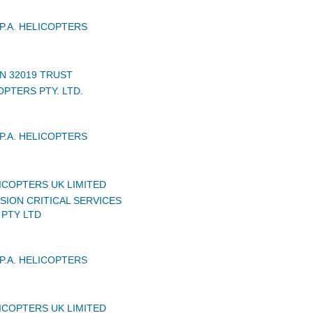
P.A. HELICOPTERS
N 32019 TRUST
PTERS PTY. LTD.
P.A. HELICOPTERS
ICOPTERS UK LIMITED
SION CRITICAL SERVICES
 PTY LTD
P.A. HELICOPTERS
ICOPTERS UK LIMITED