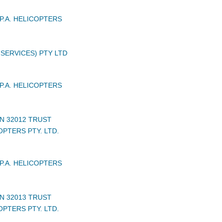
P.A. HELICOPTERS
 SERVICES) PTY LTD
P.A. HELICOPTERS
N 32012 TRUST
PTERS PTY. LTD.
P.A. HELICOPTERS
N 32013 TRUST
PTERS PTY. LTD.