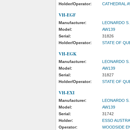
Holder/Operator:
CATHEDRAL A
VH-EGF
Manufacturer:
LEONARDO S.
Model:
AW139
Serial:
31826
Holder/Operator:
STATE OF Q
VH-EGK
Manufacturer:
LEONARDO S.
Model:
AW139
Serial:
31827
Holder/Operator:
STATE OF Q
VH-EXI
Manufacturer:
LEONARDO S.
Model:
AW139
Serial:
31742
Holder:
ESSO AUSTRA
Operator:
WOODSIDE EN