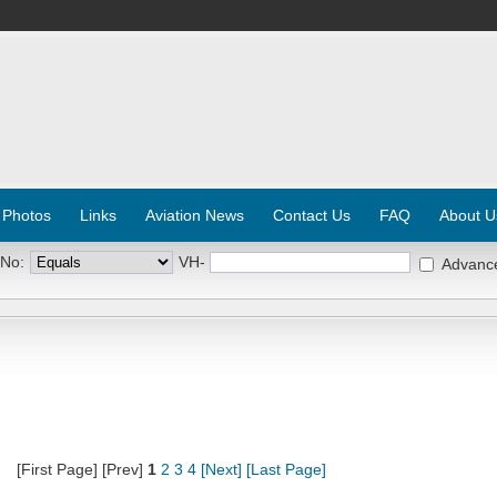
 Photos
Links
Aviation News
Contact Us
FAQ
About U
 No:
VH-
Advanc
[First Page] [Prev]
1
2
3
4
[Next]
[Last Page]