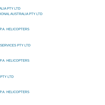
LIA PTY LTD
IONAL AUSTRALIA PTY LTD
P.A. HELICOPTERS
 SERVICES PTY LTD
P.A. HELICOPTERS
PTY LTD
P.A. HELICOPTERS