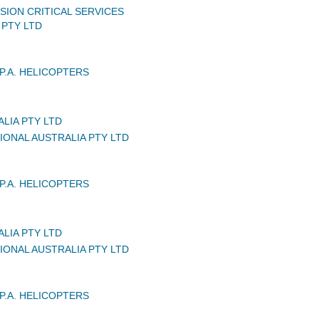
SION CRITICAL SERVICES
 PTY LTD
P.A. HELICOPTERS
LIA PTY LTD
IONAL AUSTRALIA PTY LTD
P.A. HELICOPTERS
LIA PTY LTD
IONAL AUSTRALIA PTY LTD
P.A. HELICOPTERS