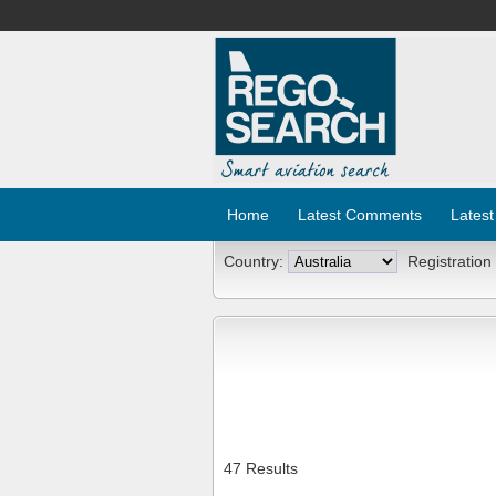
Home
Latest Comments
Latest
Country:
Registration
47 Results