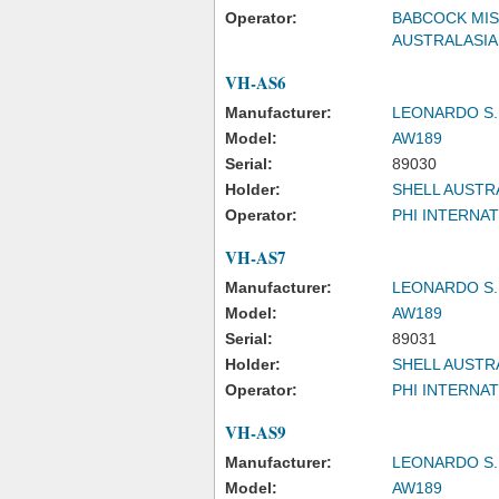
Operator:
BABCOCK MIS
AUSTRALASIA
VH-AS6
Manufacturer:
LEONARDO S.
Model:
AW189
Serial:
89030
Holder:
SHELL AUSTRA
Operator:
PHI INTERNAT
VH-AS7
Manufacturer:
LEONARDO S.
Model:
AW189
Serial:
89031
Holder:
SHELL AUSTRA
Operator:
PHI INTERNAT
VH-AS9
Manufacturer:
LEONARDO S.
Model:
AW189