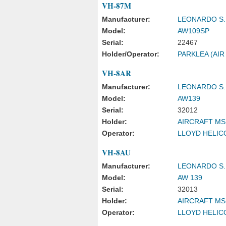
VH-87M
Manufacturer:
LEONARDO S.
Model:
AW109SP
Serial:
22467
Holder/Operator:
PARKLEA (AIR
VH-8AR
Manufacturer:
LEONARDO S.
Model:
AW139
Serial:
32012
Holder:
AIRCRAFT MS
Operator:
LLOYD HELICO
VH-8AU
Manufacturer:
LEONARDO S.
Model:
AW 139
Serial:
32013
Holder:
AIRCRAFT MS
Operator:
LLOYD HELICO