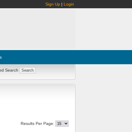
Sign Up
|
Login
s
ed Search
Results Per Page: