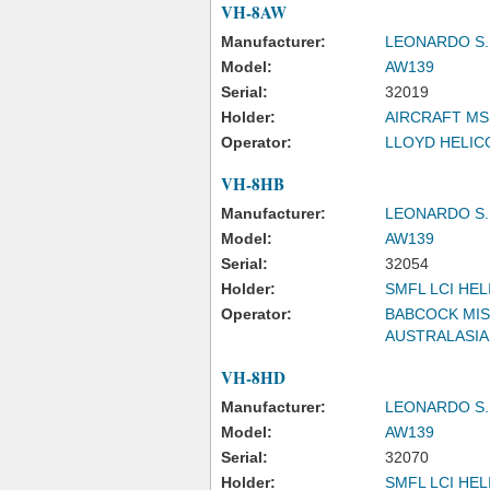
VH-8AW
Manufacturer:
LEONARDO S.
Model:
AW139
Serial:
32019
Holder:
AIRCRAFT MS
Operator:
LLOYD HELICO
VH-8HB
Manufacturer:
LEONARDO S.
Model:
AW139
Serial:
32054
Holder:
SMFL LCI HEL
Operator:
BABCOCK MIS
AUSTRALASIA
VH-8HD
Manufacturer:
LEONARDO S.
Model:
AW139
Serial:
32070
Holder:
SMFL LCI HEL