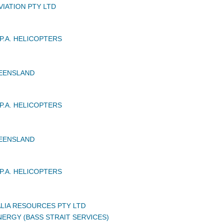
VIATION PTY LTD
P.A. HELICOPTERS
UEENSLAND
P.A. HELICOPTERS
UEENSLAND
P.A. HELICOPTERS
LIA RESOURCES PTY LTD
ERGY (BASS STRAIT SERVICES)