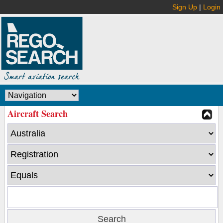
Sign Up
|
Login
Aircraft Search