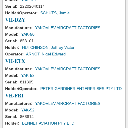
Serial:
22202040114
Holder/Operator:
SCHUTS, Jamie
VH-DZY
Manufacturer:
YAKOVLEV AIRCRAFT FACTORIES
Model:
YAK-50
Serial:
853101
Holder:
HUTCHINSON, Jeffrey Victor
Operator:
ARNOT, Nigel Edward
VH-ETX
Manufacturer:
YAKOVLEV AIRCRAFT FACTORIES
Model:
YAK-52
Serial:
811305
Holder/Operator:
PETER GARDINER ENTERPRISES PTY LTD
VH-FRI
Manufacturer:
YAKOVLEV AIRCRAFT FACTORIES
Model:
YAK-52
Serial:
866614
Holder:
BENNET AVIATION PTY LTD