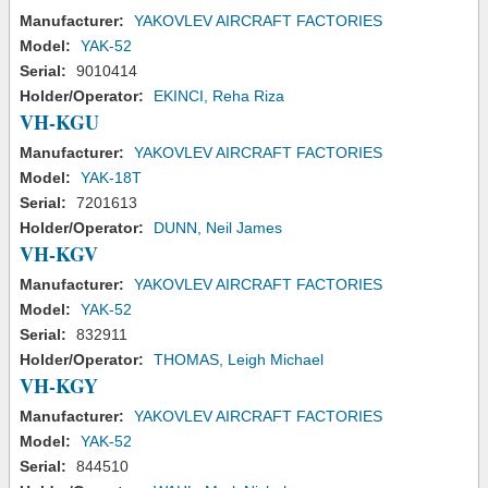
Manufacturer:
YAKOVLEV AIRCRAFT FACTORIES
Model:
YAK-52
Serial:
9010414
Holder/Operator:
EKINCI, Reha Riza
VH-KGU
Manufacturer:
YAKOVLEV AIRCRAFT FACTORIES
Model:
YAK-18T
Serial:
7201613
Holder/Operator:
DUNN, Neil James
VH-KGV
Manufacturer:
YAKOVLEV AIRCRAFT FACTORIES
Model:
YAK-52
Serial:
832911
Holder/Operator:
THOMAS, Leigh Michael
VH-KGY
Manufacturer:
YAKOVLEV AIRCRAFT FACTORIES
Model:
YAK-52
Serial:
844510