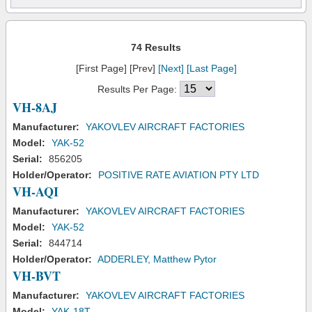
74 Results
[First Page] [Prev]
[Next]
[Last Page]
Results Per Page:
VH-8AJ
Manufacturer:
YAKOVLEV AIRCRAFT FACTORIES
Model:
YAK-52
Serial:
856205
Holder/Operator:
POSITIVE RATE AVIATION PTY LTD
VH-AQI
Manufacturer:
YAKOVLEV AIRCRAFT FACTORIES
Model:
YAK-52
Serial:
844714
Holder/Operator:
ADDERLEY, Matthew Pytor
VH-BVT
Manufacturer:
YAKOVLEV AIRCRAFT FACTORIES
Model:
YAK-18T