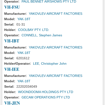
Operator:
PAUL BENNET AIRSHOWS PTY LTD
VH-FSU
Manufacturer:
YAKOVLEV AIRCRAFT FACTORIES
Model:
YAK-18T
Serial:
01-31
Holder:
COOLBAY PTY. LTD.
Operator:
CONNELL, Stephen James
VH-IBT
Manufacturer:
YAKOVLEV AIRCRAFT FACTORIES
Model:
YAK-18T
Serial:
6201612
Holder/Operator:
LEE, Christopher John
VH-IEE
Manufacturer:
YAKOVLEV AIRCRAFT FACTORIES
Model:
YAK-18T
Serial:
22202034049
Holder:
WOONDOOMA HOLDINGS PTY LTD
Operator:
GECAM OPERATIONS PTY LTD
VH-JEN