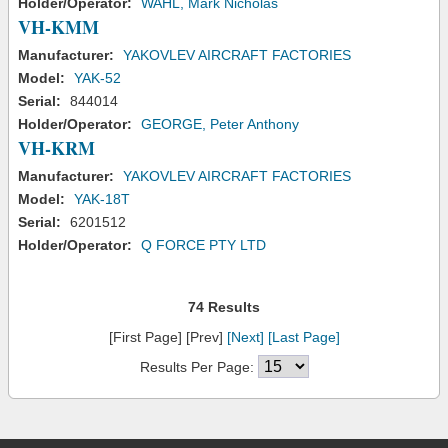
Holder/Operator:
WAHL, Mark Nicholas
VH-KMM
Manufacturer:
YAKOVLEV AIRCRAFT FACTORIES
Model:
YAK-52
Serial:
844014
Holder/Operator:
GEORGE, Peter Anthony
VH-KRM
Manufacturer:
YAKOVLEV AIRCRAFT FACTORIES
Model:
YAK-18T
Serial:
6201512
Holder/Operator:
Q FORCE PTY LTD
74 Results
[First Page] [Prev]
[Next]
[Last Page]
Results Per Page: