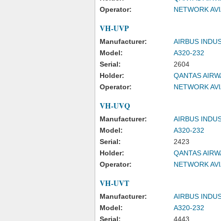
Operator:
NETWORK AVI
VH-UVP
Manufacturer:
AIRBUS INDU
Model:
A320-232
Serial:
2604
Holder:
QANTAS AIRW
Operator:
NETWORK AVI
VH-UVQ
Manufacturer:
AIRBUS INDU
Model:
A320-232
Serial:
2423
Holder:
QANTAS AIRW
Operator:
NETWORK AVI
VH-UVT
Manufacturer:
AIRBUS INDU
Model:
A320-232
Serial:
4443