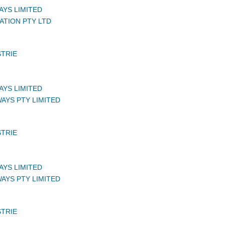
AYS LIMITED
ATION PTY LTD
STRIE
AYS LIMITED
AYS PTY LIMITED
STRIE
AYS LIMITED
AYS PTY LIMITED
STRIE