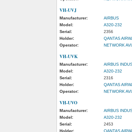
VH-UVJ
Manufacturer:
AIRBUS
Model:
A320-232
Serial:
2356
Holder:
QANTAS AIRW
Operator:
NETWORK AVI
VH-UVK
Manufacturer:
AIRBUS INDU
Model:
A320-232
Serial:
2316
Holder:
QANTAS AIRW
Operator:
NETWORK AVI
VH-UVO
Manufacturer:
AIRBUS INDU
Model:
A320-232
Serial:
2453
Holder:
QANTAS AIRW