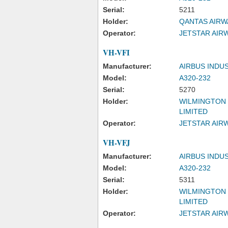
Serial:
5211
Holder:
QANTAS AIRW
Operator:
JETSTAR AIRW
VH-VFI
Manufacturer:
AIRBUS INDU
Model:
A320-232
Serial:
5270
Holder:
WILMINGTON 
LIMITED
Operator:
JETSTAR AIRW
VH-VFJ
Manufacturer:
AIRBUS INDU
Model:
A320-232
Serial:
5311
Holder:
WILMINGTON 
LIMITED
Operator:
JETSTAR AIRW