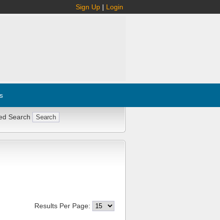
Sign Up
|
Login
s
ed Search
Results Per Page: