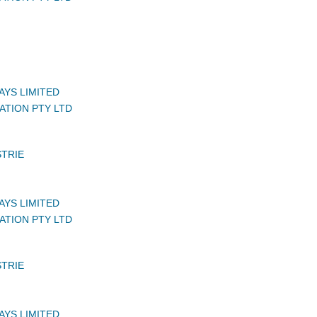
AYS LIMITED
ATION PTY LTD
STRIE
AYS LIMITED
ATION PTY LTD
STRIE
AYS LIMITED