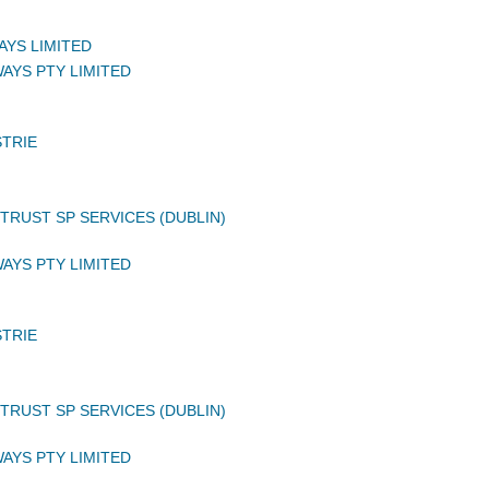
AYS LIMITED
AYS PTY LIMITED
STRIE
TRUST SP SERVICES (DUBLIN)
AYS PTY LIMITED
STRIE
TRUST SP SERVICES (DUBLIN)
AYS PTY LIMITED