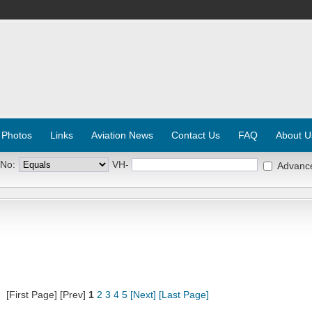
 Photos
Links
Aviation News
Contact Us
FAQ
About U
 No:
VH-
Advanc
[First Page] [Prev]
1
2
3
4
5
[Next]
[Last Page]