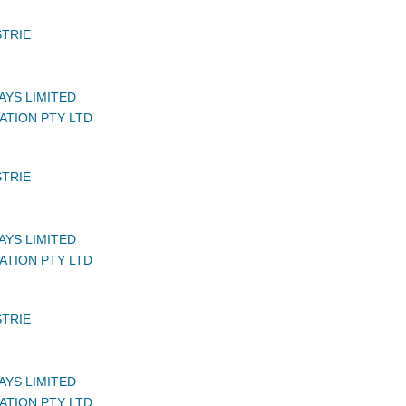
STRIE
AYS LIMITED
ATION PTY LTD
STRIE
AYS LIMITED
ATION PTY LTD
STRIE
AYS LIMITED
ATION PTY LTD