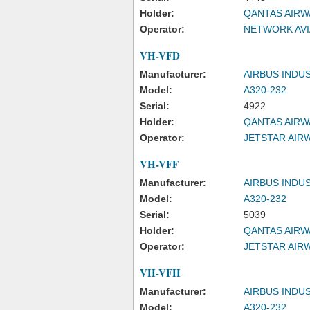
Holder:
QANTAS AIRW
Operator:
NETWORK AVI
VH-VFD
Manufacturer:
AIRBUS INDU
Model:
A320-232
Serial:
4922
Holder:
QANTAS AIRW
Operator:
JETSTAR AIRW
VH-VFF
Manufacturer:
AIRBUS INDU
Model:
A320-232
Serial:
5039
Holder:
QANTAS AIRW
Operator:
JETSTAR AIRW
VH-VFH
Manufacturer:
AIRBUS INDU
Model:
A320-232