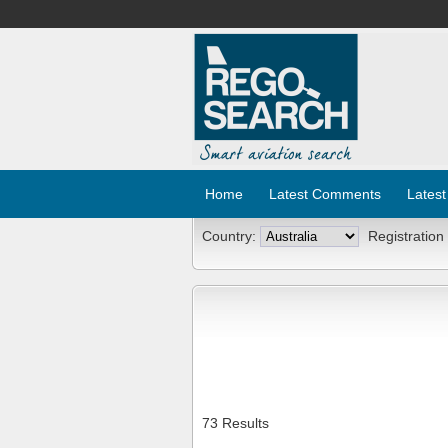
Home
Latest Comments
Latest
Country:
Registration
73 Results