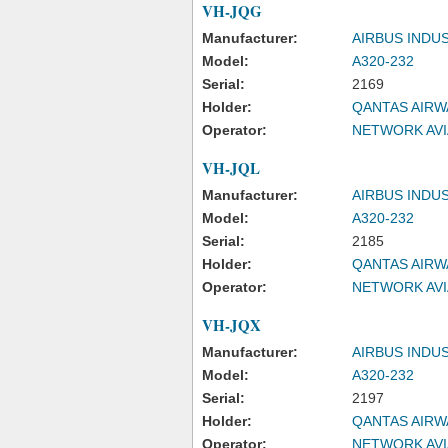
VH-JQG
Manufacturer:
AIRBUS INDU
Model:
A320-232
Serial:
2169
Holder:
QANTAS AIRW
Operator:
NETWORK AVI
VH-JQL
Manufacturer:
AIRBUS INDU
Model:
A320-232
Serial:
2185
Holder:
QANTAS AIRW
Operator:
NETWORK AVI
VH-JQX
Manufacturer:
AIRBUS INDU
Model:
A320-232
Serial:
2197
Holder:
QANTAS AIRW
Operator:
NETWORK AVI