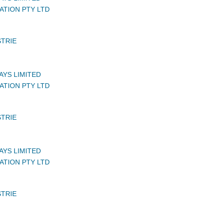
ATION PTY LTD
STRIE
AYS LIMITED
ATION PTY LTD
STRIE
AYS LIMITED
ATION PTY LTD
STRIE