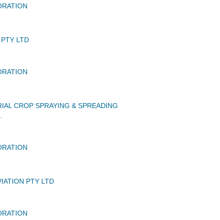
ORATION
 PTY LTD
ORATION
IAL CROP SPRAYING & SPREADING
.
ORATION
IATION PTY LTD
ORATION