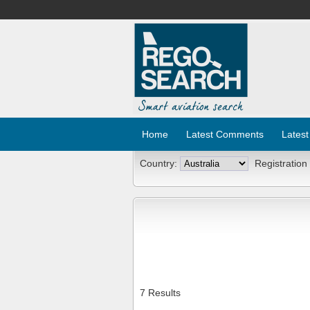
Home
Latest Comments
Latest
Country:
Registration
7 Results