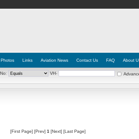
 Photos
Links
Aviation News
Contact Us
FAQ
About U
 No:
VH-
Advanc
[First Page] [Prev]
1
[Next] [Last Page]