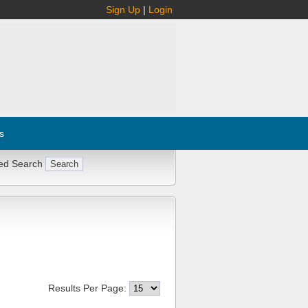
Sign Up
|
Login
s
ed Search
Results Per Page: