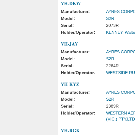
VH-DKW
Manufacturer:
AYRES CORP
Model:
S2R
Serial:
2073R
Holder/Operator:
KENNEY, Walte
VH-JAY
Manufacturer:
AYRES CORP
Model:
S2R
Serial:
2264R
Holder/Operator:
WESTSIDE RU
VH-KYZ
Manufacturer:
AYRES CORP
Model:
S2R
Serial:
2389R
Holder/Operator:
WESTERN AER
(VIC.) PTY.LTD
VH-RGK