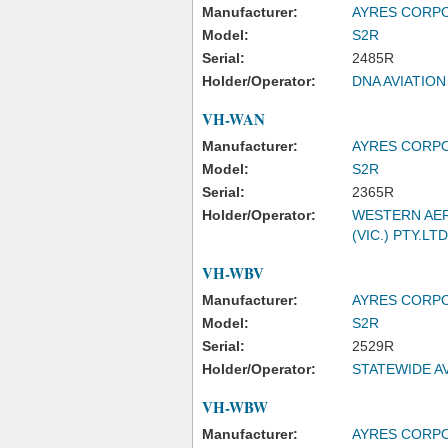
Manufacturer:
AYRES CORP
Model:
S2R
Serial:
2485R
Holder/Operator:
DNA AVIATION
VH-WAN
Manufacturer:
AYRES CORP
Model:
S2R
Serial:
2365R
Holder/Operator:
WESTERN AER
(VIC.) PTY.LTD
VH-WBV
Manufacturer:
AYRES CORP
Model:
S2R
Serial:
2529R
Holder/Operator:
STATEWIDE AV
VH-WBW
Manufacturer:
AYRES CORP