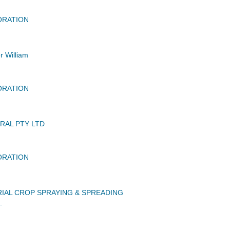
ORATION
r William
ORATION
RAL PTY LTD
ORATION
IAL CROP SPRAYING & SPREADING
.