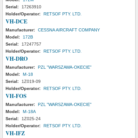
Serial:
17263910
Holder/Operator:
RETSOF PTY. LTD.
VH-DCE
Manufacturer:
CESSNA AIRCRAFT COMPANY
Model:
172B
Serial:
17247757
Holder/Operator:
RETSOF PTY. LTD.
VH-DRO
Manufacturer:
PZL "WARSZAWA-OKECIE"
Model:
M-18
Serial:
1Z019-09
Holder/Operator:
RETSOF PTY. LTD.
VH-FOS
Manufacturer:
PZL "WARSZAWA-OKECIE"
Model:
M-18A
Serial:
1Z025-24
Holder/Operator:
RETSOF PTY. LTD.
VH-IFZ