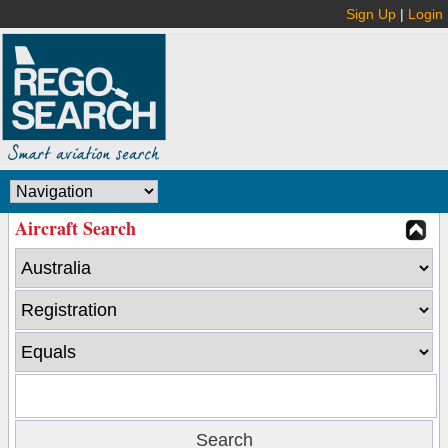
Sign Up
|
Login
Aircraft Search