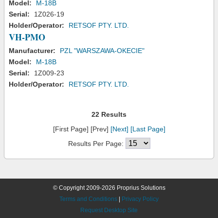
Model:
M-18B
Serial:
1Z026-19
Holder/Operator:
RETSOF PTY. LTD.
VH-PMO
Manufacturer:
PZL "WARSZAWA-OKECIE"
Model:
M-18B
Serial:
1Z009-23
Holder/Operator:
RETSOF PTY. LTD.
22 Results
[First Page] [Prev]
[Next]
[Last Page]
Results Per Page:
© Copyright 2009-2026 Proprius Solutions
Terms and Conditions
|
Privacy Policy
Request Desktop Site