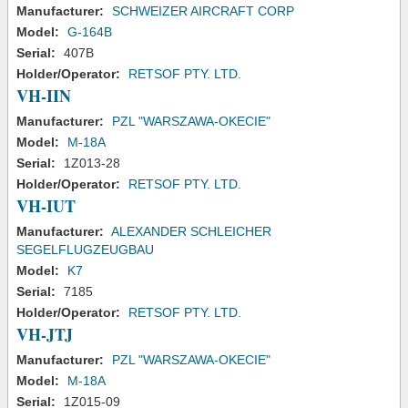
Manufacturer:
SCHWEIZER AIRCRAFT CORP
Model:
G-164B
Serial:
407B
Holder/Operator:
RETSOF PTY. LTD.
VH-IIN
Manufacturer:
PZL "WARSZAWA-OKECIE"
Model:
M-18A
Serial:
1Z013-28
Holder/Operator:
RETSOF PTY. LTD.
VH-IUT
Manufacturer:
ALEXANDER SCHLEICHER
SEGELFLUGZEUGBAU
Model:
K7
Serial:
7185
Holder/Operator:
RETSOF PTY. LTD.
VH-JTJ
Manufacturer:
PZL "WARSZAWA-OKECIE"
Model:
M-18A
Serial:
1Z015-09