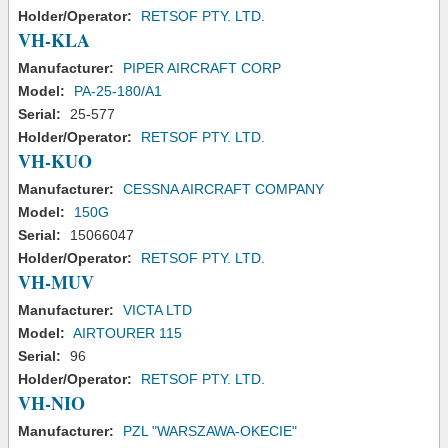
Holder/Operator:
RETSOF PTY. LTD.
VH-KLA
Manufacturer:
PIPER AIRCRAFT CORP
Model:
PA-25-180/A1
Serial:
25-577
Holder/Operator:
RETSOF PTY. LTD.
VH-KUO
Manufacturer:
CESSNA AIRCRAFT COMPANY
Model:
150G
Serial:
15066047
Holder/Operator:
RETSOF PTY. LTD.
VH-MUV
Manufacturer:
VICTA LTD
Model:
AIRTOURER 115
Serial:
96
Holder/Operator:
RETSOF PTY. LTD.
VH-NIO
Manufacturer:
PZL "WARSZAWA-OKECIE"