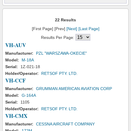
22 Results
[First Page] [Prev]
[Next]
[Last Page]
Results Per Page:
VH-AUV
Manufacturer:
PZL "WARSZAWA-OKECIE"
Model:
M-18A
Serial:
1Z-021-18
Holder/Operator:
RETSOF PTY. LTD.
VH-CCF
Manufacturer:
GRUMMAN AMERICAN AVIATION CORP
Model:
G-164A
Serial:
1105
Holder/Operator:
RETSOF PTY. LTD.
VH-CMX
Manufacturer:
CESSNA AIRCRAFT COMPANY
Model:
172M