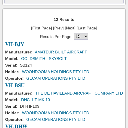
12 Results
[First Page] [Prev] [Next] [Last Page]
Results Per Page:
VH-BJV
Manufacturer:
AMATEUR BUILT AIRCRAFT
Model:
GOLDSMITH - SKYBOLT
Serial:
SB124
Holder:
WOONDOOMA HOLDINGS PTY LTD
Operator:
GECAM OPERATIONS PTY LTD
VH-BSU
Manufacturer:
THE DE HAVILLAND AIRCRAFT COMPANY LTD
Model:
DHC-1 T MK 10
Serial:
DH-HF109
Holder:
WOONDOOMA HOLDINGS PTY LTD
Operator:
GECAM OPERATIONS PTY LTD
VH-DHW