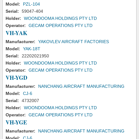
Model:
PZL-104
Serial:
59047-404
Holder:
WOONDOOMA HOLDINGS PTY LTD
Operator:
GECAM OPERATIONS PTY LTD
VH-YAK
Manufacturer:
YAKOVLEV AIRCRAFT FACTORIES
Model:
YAK-18T
Serial:
22202021950
Holder:
WOONDOOMA HOLDINGS PTY LTD
Operator:
GECAM OPERATIONS PTY LTD
VH-YGD
Manufacturer:
NANCHANG AIRCRAFT MANUFACTURING
Model:
CJ-6
Serial:
4732007
Holder:
WOONDOOMA HOLDINGS PTY LTD
Operator:
GECAM OPERATIONS PTY LTD
VH-YGE
Manufacturer:
NANCHANG AIRCRAFT MANUFACTURING
Model:
CJ-6