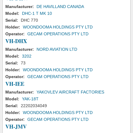
Manufacturer:
DE HAVILLAND CANADA
Model:
DHC-1 T MK 10
Serial:
DHC 770
Holder:
WOONDOOMA HOLDINGS PTY LTD
Operator:
GECAM OPERATIONS PTY LTD
VH-DHX
Manufacturer:
NORD AVIATION LTD
Model:
3202
Serial:
73
Holder:
WOONDOOMA HOLDINGS PTY LTD
Operator:
GECAM OPERATIONS PTY LTD
VH-IEE
Manufacturer:
YAKOVLEV AIRCRAFT FACTORIES
Model:
YAK-18T
Serial:
22202034049
Holder:
WOONDOOMA HOLDINGS PTY LTD
Operator:
GECAM OPERATIONS PTY LTD
VH-JMV