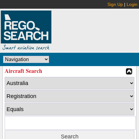
Sign Up
|
Login
Aircraft Search