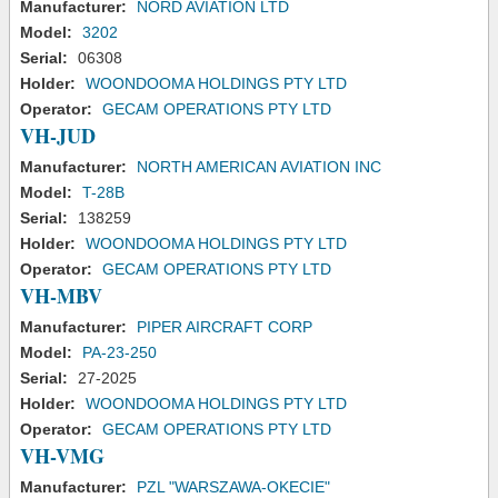
Manufacturer:
NORD AVIATION LTD
Model:
3202
Serial:
06308
Holder:
WOONDOOMA HOLDINGS PTY LTD
Operator:
GECAM OPERATIONS PTY LTD
VH-JUD
Manufacturer:
NORTH AMERICAN AVIATION INC
Model:
T-28B
Serial:
138259
Holder:
WOONDOOMA HOLDINGS PTY LTD
Operator:
GECAM OPERATIONS PTY LTD
VH-MBV
Manufacturer:
PIPER AIRCRAFT CORP
Model:
PA-23-250
Serial:
27-2025
Holder:
WOONDOOMA HOLDINGS PTY LTD
Operator:
GECAM OPERATIONS PTY LTD
VH-VMG
Manufacturer:
PZL "WARSZAWA-OKECIE"