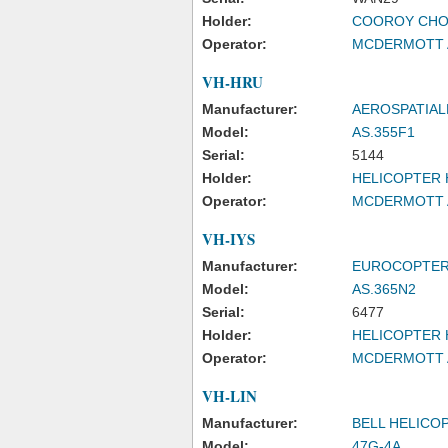
Holder:
COOROY CHO
Operator:
MCDERMOTT A
VH-HRU
Manufacturer:
AEROSPATIAL
Model:
AS.355F1
Serial:
5144
Holder:
HELICOPTER 
Operator:
MCDERMOTT A
VH-IYS
Manufacturer:
EUROCOPTER
Model:
AS.365N2
Serial:
6477
Holder:
HELICOPTER 
Operator:
MCDERMOTT A
VH-LIN
Manufacturer:
BELL HELICO
Model:
47G-4A