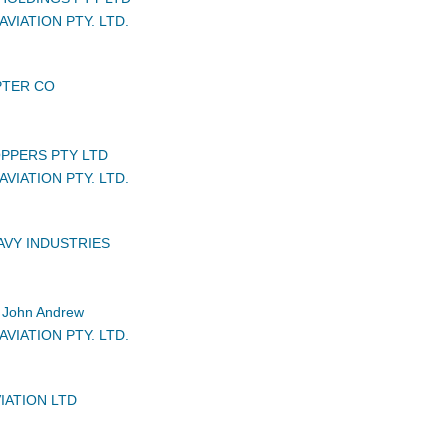
VIATION PTY. LTD.
PTER CO
PPERS PTY LTD
VIATION PTY. LTD.
AVY INDUSTRIES
John Andrew
VIATION PTY. LTD.
IATION LTD