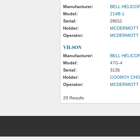
Manufacturer:
BELL HELICO
Model:
214B-1
Serial:
28011
Holder:
MCDERMOTT S
Operator:
MCDERMOTT A
VH-SON
Manufacturer:
BELL HELICO
Model:
47G-4
Serial:
3135
Holder:
COOROY CHO
Operator:
MCDERMOTT A
29 Results