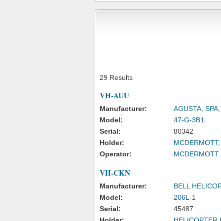
29 Results
VH-AUU
Manufacturer:
AGUSTA, SPA
Model:
47-G-3B1
Serial:
80342
Holder:
MCDERMOTT, 
Operator:
MCDERMOTT A
VH-CKN
Manufacturer:
BELL HELICO
Model:
206L-1
Serial:
45487
Holder:
HELICOPTER 