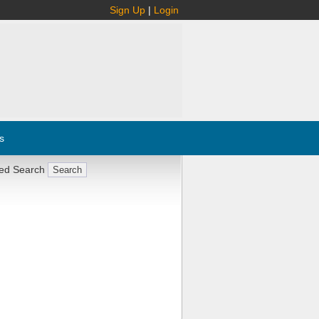
Sign Up
|
Login
s
ed Search