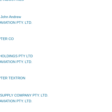
John Andrew
VIATION PTY. LTD.
PTER CO
HOLDINGS PTY LTD
VIATION PTY. LTD.
PTER TEXTRON
UPPLY COMPANY PTY. LTD.
VIATION PTY. LTD.