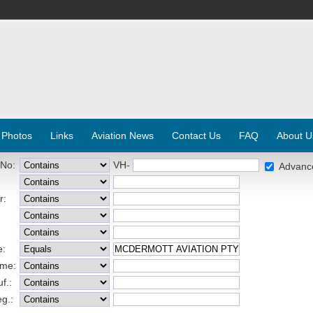
 Photos
Links
Aviation News
Contact Us
FAQ
About U
 No:
VH-
Advanc
r:
e:
ame:
f.:
eg.: