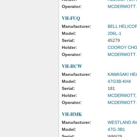
Operator:
MCDERMOTT A
VH-FUQ
Manufacturer:
BELL HELICO
Model:
206L-1
Serial:
45279
Holder:
COOROY CHO
Operator:
MCDERMOTT A
VH-HCW
Manufacturer:
KAWASAKI HE
Model:
47G3B-KH4
Serial:
181
Holder:
MCDERMOTT, 
Operator:
MCDERMOTT A
VH-HMK
Manufacturer:
WESTLAND AV
Model:
47G-3B1
Serial:
WAN29