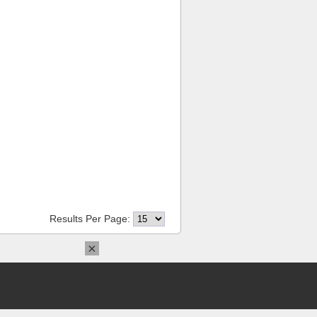
Results Per Page:
×