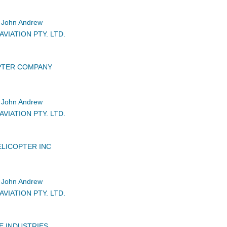
John Andrew
VIATION PTY. LTD.
PTER COMPANY
John Andrew
VIATION PTY. LTD.
LICOPTER INC
John Andrew
VIATION PTY. LTD.
E INDUSTRIES