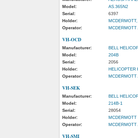
Model:
AS.365N2
Serial:
6397
Holder:
MCDERMOTT, 
Operator:
MCDERMOTT A
VH-OCD
Manufacturer:
BELL HELICO
Model:
204B
Serial:
2056
Holder:
HELICOPTER 
Operator:
MCDERMOTT A
VH-SEK
Manufacturer:
BELL HELICO
Model:
214B-1
Serial:
28054
Holder:
MCDERMOTT S
Operator:
MCDERMOTT A
VH-SMI