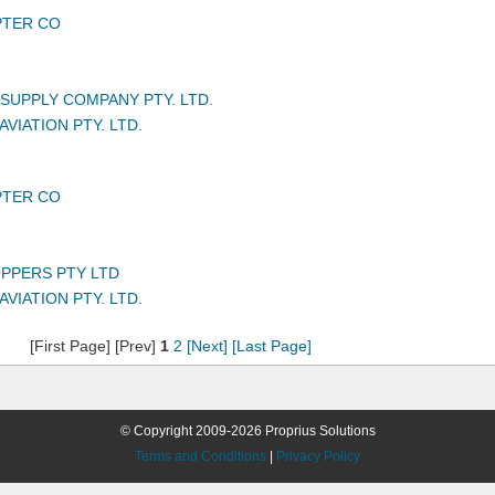
PTER CO
UPPLY COMPANY PTY. LTD.
VIATION PTY. LTD.
PTER CO
PPERS PTY LTD
VIATION PTY. LTD.
[First Page] [Prev]
1
2
[Next]
[Last Page]
© Copyright 2009-2026 Proprius Solutions
Terms and Conditions
|
Privacy Policy