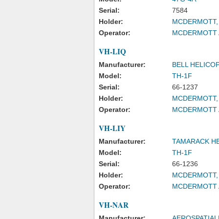
Serial:
7584
Holder:
MCDERMOTT, 
Operator:
MCDERMOTT A
VH-LIQ
Manufacturer:
BELL HELICO
Model:
TH-1F
Serial:
66-1237
Holder:
MCDERMOTT, 
Operator:
MCDERMOTT A
VH-LIY
Manufacturer:
TAMARACK HE
Model:
TH-1F
Serial:
66-1236
Holder:
MCDERMOTT, 
Operator:
MCDERMOTT A
VH-NAR
Manufacturer:
AEROSPATIAL