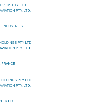
PPERS PTY LTD
VIATION PTY. LTD.
E INDUSTRIES
HOLDINGS PTY LTD
VIATION PTY. LTD.
 FRANCE
HOLDINGS PTY LTD
VIATION PTY. LTD.
PTER CO