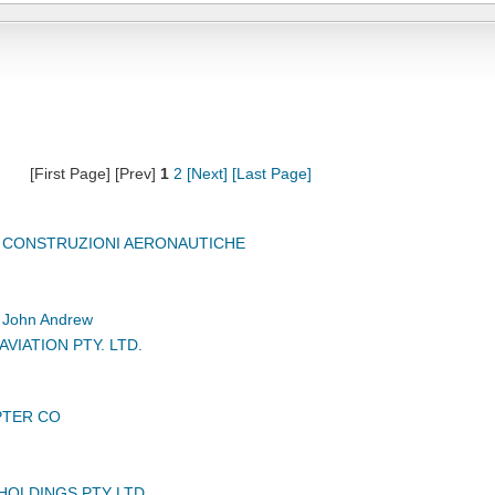
[First Page] [Prev]
1
2
[Next]
[Last Page]
, CONSTRUZIONI AERONAUTICHE
John Andrew
VIATION PTY. LTD.
PTER CO
HOLDINGS PTY LTD