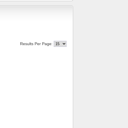
Results Per Page: