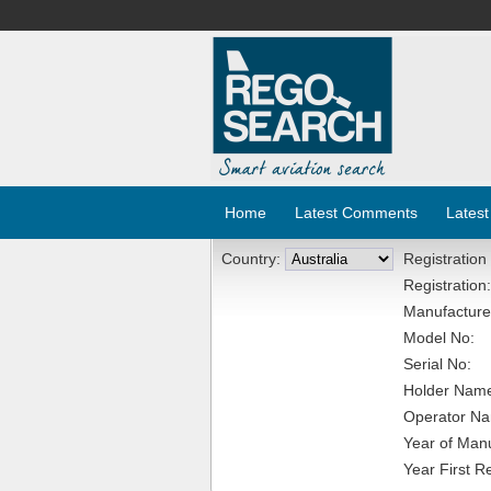
Home
Latest Comments
Latest
Country:
Registration
Registration:
Manufacture
Model No:
Serial No:
Holder Nam
Operator N
Year of Manu
Year First R