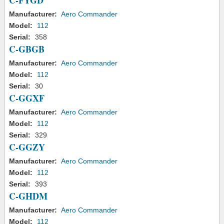
C-FYGD
Manufacturer:
Aero Commander
Model:
112
Serial:
358
C-GBGB
Manufacturer:
Aero Commander
Model:
112
Serial:
30
C-GGXF
Manufacturer:
Aero Commander
Model:
112
Serial:
329
C-GGZY
Manufacturer:
Aero Commander
Model:
112
Serial:
393
C-GHDM
Manufacturer:
Aero Commander
Model:
112