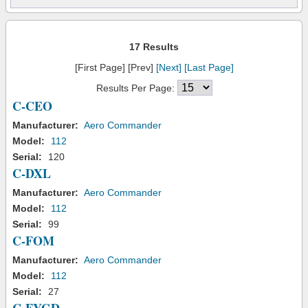
17 Results
[First Page] [Prev]
[Next]
[Last Page]
Results Per Page:
C-CEO
Manufacturer:
Aero Commander
Model:
112
Serial:
120
C-DXL
Manufacturer:
Aero Commander
Model:
112
Serial:
99
C-FOM
Manufacturer:
Aero Commander
Model:
112
Serial:
27