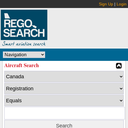
Sign Up
|
Login
Aircraft Search