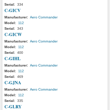
Serial:
334
C-GICV
Manufacturer:
Aero Commander
Model:
112
Serial:
343
C-GICW
Manufacturer:
Aero Commander
Model:
112
Serial:
400
C-GIHL
Manufacturer:
Aero Commander
Model:
112
Serial:
469
C-GJNA
Manufacturer:
Aero Commander
Model:
112
Serial:
335
C-GLRY