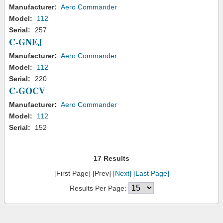
Manufacturer:
Aero Commander
Model:
112
Serial:
257
C-GNEJ
Manufacturer:
Aero Commander
Model:
112
Serial:
220
C-GOCV
Manufacturer:
Aero Commander
Model:
112
Serial:
152
17 Results
[First Page] [Prev]
[Next]
[Last Page]
Results Per Page: