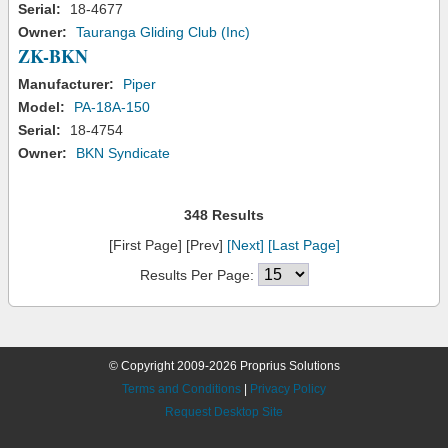
Serial:
18-4677
Owner:
Tauranga Gliding Club (Inc)
ZK-BKN
Manufacturer:
Piper
Model:
PA-18A-150
Serial:
18-4754
Owner:
BKN Syndicate
348 Results
[First Page] [Prev]
[Next]
[Last Page]
Results Per Page:
© Copyright 2009-2026 Proprius Solutions
Terms and Conditions
|
Privacy Policy
Request Desktop Site