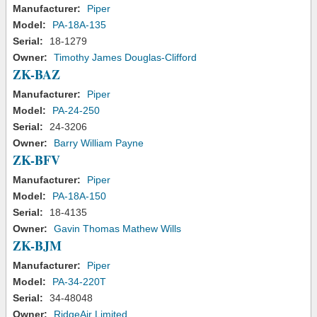
Manufacturer:
Piper
Model:
PA-18A-135
Serial:
18-1279
Owner:
Timothy James Douglas-Clifford
ZK-BAZ
Manufacturer:
Piper
Model:
PA-24-250
Serial:
24-3206
Owner:
Barry William Payne
ZK-BFV
Manufacturer:
Piper
Model:
PA-18A-150
Serial:
18-4135
Owner:
Gavin Thomas Mathew Wills
ZK-BJM
Manufacturer:
Piper
Model:
PA-34-220T
Serial:
34-48048
Owner:
RidgeAir Limited