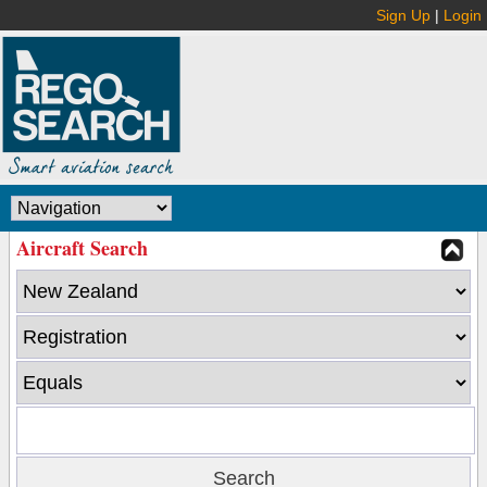
Sign Up
|
Login
Aircraft Search