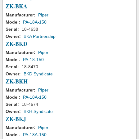
ZK-BKA
Manufacturer:
Piper
Model:
PA-18A-150
Serial:
18-4638
Owner:
BKA Partnership
ZK-BKD
Manufacturer:
Piper
Model:
PA-18-150
Serial:
18-8470
Owner:
BKD Syndicate
ZK-BKH
Manufacturer:
Piper
Model:
PA-18A-150
Serial:
18-4674
Owner:
BKH Syndicate
ZK-BKJ
Manufacturer:
Piper
Model:
PA-18A-150