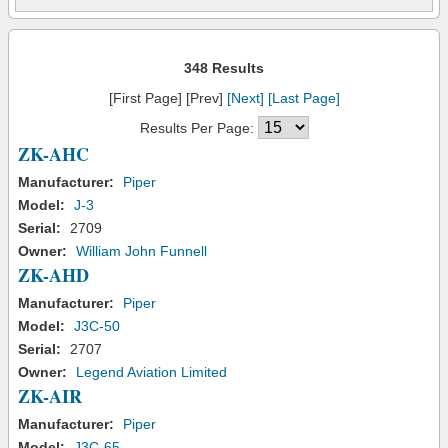
348 Results
[First Page] [Prev]
[Next]
[Last Page]
Results Per Page:
ZK-AHC
Manufacturer:
Piper
Model:
J-3
Serial:
2709
Owner:
William John Funnell
ZK-AHD
Manufacturer:
Piper
Model:
J3C-50
Serial:
2707
Owner:
Legend Aviation Limited
ZK-AIR
Manufacturer:
Piper
Model:
J3C-65