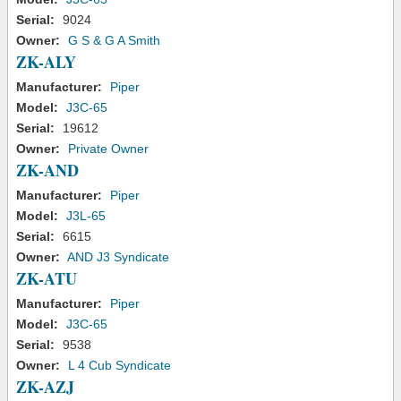
Serial:
9024
Owner:
G S & G A Smith
ZK-ALY
Manufacturer:
Piper
Model:
J3C-65
Serial:
19612
Owner:
Private Owner
ZK-AND
Manufacturer:
Piper
Model:
J3L-65
Serial:
6615
Owner:
AND J3 Syndicate
ZK-ATU
Manufacturer:
Piper
Model:
J3C-65
Serial:
9538
Owner:
L 4 Cub Syndicate
ZK-AZJ