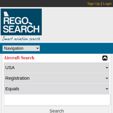
Sign Up
|
Login
Aircraft Search