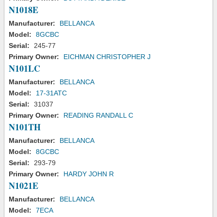
N1018E
Manufacturer:
BELLANCA
Model:
8GCBC
Serial:
245-77
Primary Owner:
EICHMAN CHRISTOPHER J
N101LC
Manufacturer:
BELLANCA
Model:
17-31ATC
Serial:
31037
Primary Owner:
READING RANDALL C
N101TH
Manufacturer:
BELLANCA
Model:
8GCBC
Serial:
293-79
Primary Owner:
HARDY JOHN R
N1021E
Manufacturer:
BELLANCA
Model:
7ECA