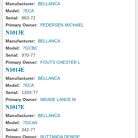
Manufacturer:
BELLANCA
Model:
7ECA
Serial:
863-72
Primary Owner:
PEDERSEN MICHAEL
N1013E
Manufacturer:
BELLANCA
Model:
7GCBC
Serial:
970-77
Primary Owner:
FOUTS CHESTER L
N1014E
Manufacturer:
BELLANCA
Model:
7ECA
Serial:
1203-77
Primary Owner:
MEADE LANCE M
N1017E
Manufacturer:
BELLANCA
Model:
7GCAA
Serial:
342-77
Primary Owner:
BUTTANDA DENISE