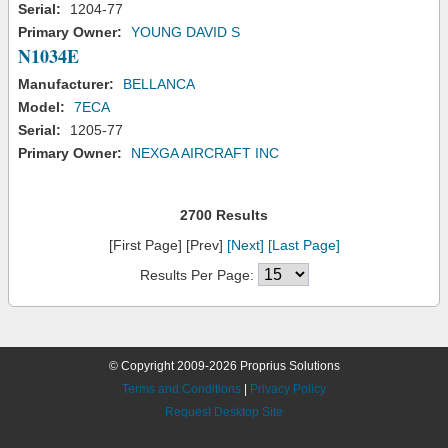
Serial:
1204-77
Primary Owner:
YOUNG DAVID S
N1034E
Manufacturer:
BELLANCA
Model:
7ECA
Serial:
1205-77
Primary Owner:
NEXGA AIRCRAFT INC
2700 Results
[First Page] [Prev]
[Next]
[Last Page]
Results Per Page:
© Copyright 2009-2026 Proprius Solutions
Terms and Conditions
|
Privacy Policy
Request Desktop Site