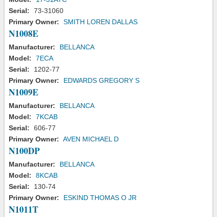
Serial:
73-31060
Primary Owner:
SMITH LOREN DALLAS
N1008E
Manufacturer:
BELLANCA
Model:
7ECA
Serial:
1202-77
Primary Owner:
EDWARDS GREGORY S
N1009E
Manufacturer:
BELLANCA
Model:
7KCAB
Serial:
606-77
Primary Owner:
AVEN MICHAEL D
N100DP
Manufacturer:
BELLANCA
Model:
8KCAB
Serial:
130-74
Primary Owner:
ESKIND THOMAS O JR
N1011T