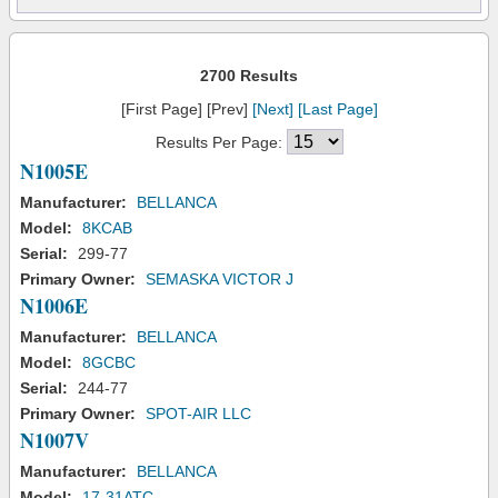
2700 Results
[First Page] [Prev]
[Next]
[Last Page]
Results Per Page:
N1005E
Manufacturer:
BELLANCA
Model:
8KCAB
Serial:
299-77
Primary Owner:
SEMASKA VICTOR J
N1006E
Manufacturer:
BELLANCA
Model:
8GCBC
Serial:
244-77
Primary Owner:
SPOT-AIR LLC
N1007V
Manufacturer:
BELLANCA
Model:
17-31ATC