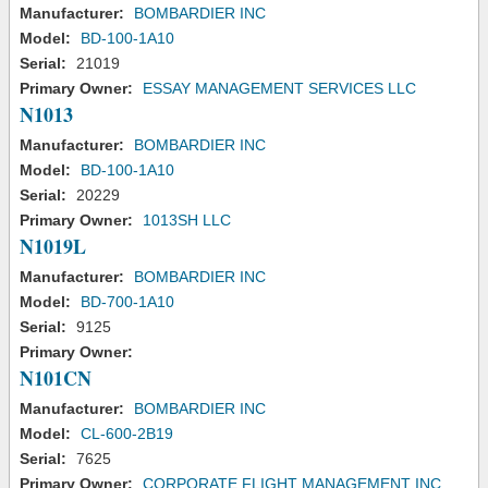
Manufacturer:
BOMBARDIER INC
Model:
BD-100-1A10
Serial:
21019
Primary Owner:
ESSAY MANAGEMENT SERVICES LLC
N1013
Manufacturer:
BOMBARDIER INC
Model:
BD-100-1A10
Serial:
20229
Primary Owner:
1013SH LLC
N1019L
Manufacturer:
BOMBARDIER INC
Model:
BD-700-1A10
Serial:
9125
Primary Owner:
N101CN
Manufacturer:
BOMBARDIER INC
Model:
CL-600-2B19
Serial:
7625
Primary Owner:
CORPORATE FLIGHT MANAGEMENT INC