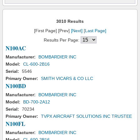
3010 Results
[First Page] [Prev]
[Next]
[Last Page]
Results Per Page:
N100AC
Manufacturer:
BOMBARDIER INC
Model:
CL-600-2B16
Serial:
5546
Primary Owner:
SMITH VICARS & CO LLC
N100BD
Manufacturer:
BOMBARDIER INC
Model:
BD-700-2A12
Serial:
70234
Primary Owner:
TVPX AIRCRAFT SOLUTIONS INC TRUSTEE
N100FL
Manufacturer:
BOMBARDIER INC
Model:
CL-600-2B16