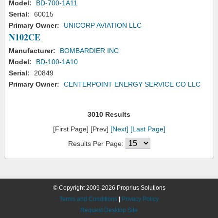
Model:
BD-700-1A11
Serial:
60015
Primary Owner:
UNICORP AVIATION LLC
N102CE
Manufacturer:
BOMBARDIER INC
Model:
BD-100-1A10
Serial:
20849
Primary Owner:
CENTERPOINT ENERGY SERVICE CO LLC
3010 Results
[First Page] [Prev]
[Next]
[Last Page]
Results Per Page:
© Copyright 2009-2026 Proprius Solutions
Terms and Conditions
|
Privacy Policy
Request Desktop Site