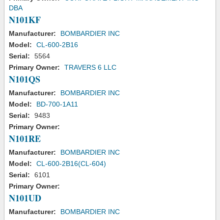
DBA
N101KF
Manufacturer:
BOMBARDIER INC
Model:
CL-600-2B16
Serial:
5564
Primary Owner:
TRAVERS 6 LLC
N101QS
Manufacturer:
BOMBARDIER INC
Model:
BD-700-1A11
Serial:
9483
Primary Owner:
N101RE
Manufacturer:
BOMBARDIER INC
Model:
CL-600-2B16(CL-604)
Serial:
6101
Primary Owner:
N101UD
Manufacturer:
BOMBARDIER INC