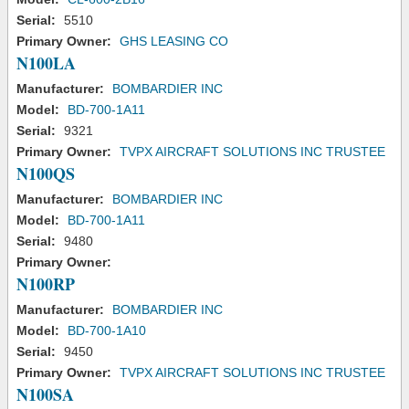
Serial:
5510
Primary Owner:
GHS LEASING CO
N100LA
Manufacturer:
BOMBARDIER INC
Model:
BD-700-1A11
Serial:
9321
Primary Owner:
TVPX AIRCRAFT SOLUTIONS INC TRUSTEE
N100QS
Manufacturer:
BOMBARDIER INC
Model:
BD-700-1A11
Serial:
9480
Primary Owner:
N100RP
Manufacturer:
BOMBARDIER INC
Model:
BD-700-1A10
Serial:
9450
Primary Owner:
TVPX AIRCRAFT SOLUTIONS INC TRUSTEE
N100SA