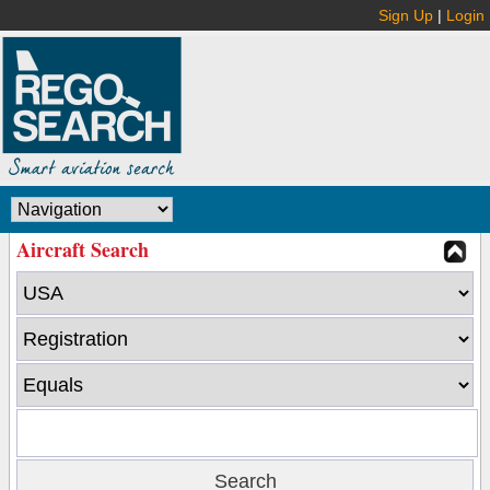
Sign Up
|
Login
Aircraft Search