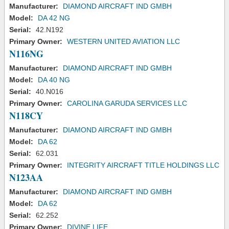
Manufacturer:
DIAMOND AIRCRAFT IND GMBH
Model:
DA 42 NG
Serial:
42.N192
Primary Owner:
WESTERN UNITED AVIATION LLC
N116NG
Manufacturer:
DIAMOND AIRCRAFT IND GMBH
Model:
DA 40 NG
Serial:
40.N016
Primary Owner:
CAROLINA GARUDA SERVICES LLC
N118CY
Manufacturer:
DIAMOND AIRCRAFT IND GMBH
Model:
DA 62
Serial:
62.031
Primary Owner:
INTEGRITY AIRCRAFT TITLE HOLDINGS LLC
N123AA
Manufacturer:
DIAMOND AIRCRAFT IND GMBH
Model:
DA 62
Serial:
62.252
Primary Owner:
DIVINE LIFE