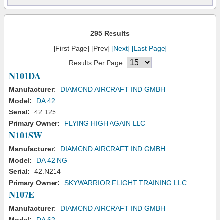
295 Results
[First Page] [Prev]
[Next]
[Last Page]
Results Per Page:
N101DA
Manufacturer:
DIAMOND AIRCRAFT IND GMBH
Model:
DA 42
Serial:
42.125
Primary Owner:
FLYING HIGH AGAIN LLC
N101SW
Manufacturer:
DIAMOND AIRCRAFT IND GMBH
Model:
DA 42 NG
Serial:
42.N214
Primary Owner:
SKYWARRIOR FLIGHT TRAINING LLC
N107E
Manufacturer:
DIAMOND AIRCRAFT IND GMBH
Model:
DA 62