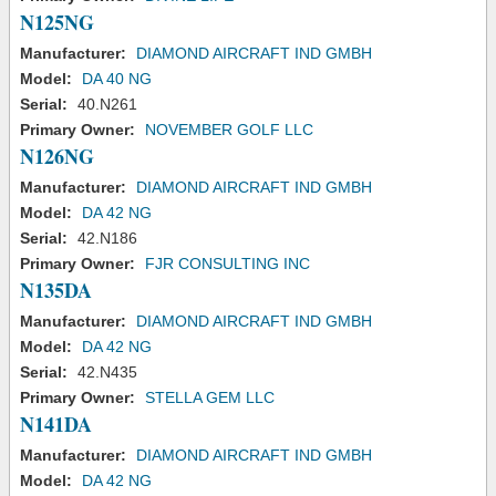
N125NG
Manufacturer:
DIAMOND AIRCRAFT IND GMBH
Model:
DA 40 NG
Serial:
40.N261
Primary Owner:
NOVEMBER GOLF LLC
N126NG
Manufacturer:
DIAMOND AIRCRAFT IND GMBH
Model:
DA 42 NG
Serial:
42.N186
Primary Owner:
FJR CONSULTING INC
N135DA
Manufacturer:
DIAMOND AIRCRAFT IND GMBH
Model:
DA 42 NG
Serial:
42.N435
Primary Owner:
STELLA GEM LLC
N141DA
Manufacturer:
DIAMOND AIRCRAFT IND GMBH
Model:
DA 42 NG