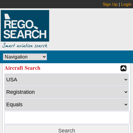
Sign Up
|
Login
Aircraft Search