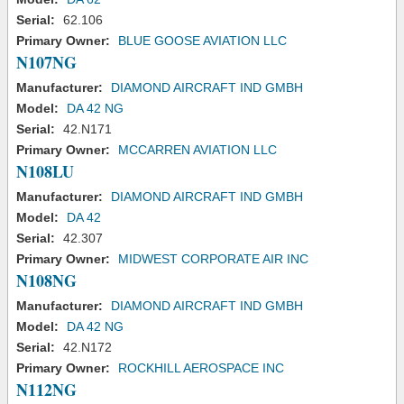
Serial:
62.106
Primary Owner:
BLUE GOOSE AVIATION LLC
N107NG
Manufacturer:
DIAMOND AIRCRAFT IND GMBH
Model:
DA 42 NG
Serial:
42.N171
Primary Owner:
MCCARREN AVIATION LLC
N108LU
Manufacturer:
DIAMOND AIRCRAFT IND GMBH
Model:
DA 42
Serial:
42.307
Primary Owner:
MIDWEST CORPORATE AIR INC
N108NG
Manufacturer:
DIAMOND AIRCRAFT IND GMBH
Model:
DA 42 NG
Serial:
42.N172
Primary Owner:
ROCKHILL AEROSPACE INC
N112NG