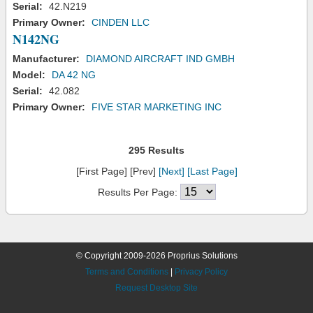
Serial:
42.N219
Primary Owner:
CINDEN LLC
N142NG
Manufacturer:
DIAMOND AIRCRAFT IND GMBH
Model:
DA 42 NG
Serial:
42.082
Primary Owner:
FIVE STAR MARKETING INC
295 Results
[First Page] [Prev]
[Next]
[Last Page]
Results Per Page:
© Copyright 2009-2026 Proprius Solutions
Terms and Conditions
|
Privacy Policy
Request Desktop Site