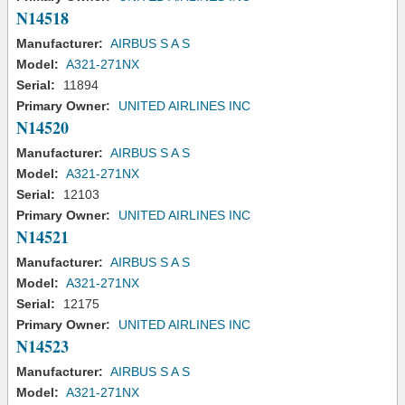
N14518
Manufacturer:
AIRBUS S A S
Model:
A321-271NX
Serial:
11894
Primary Owner:
UNITED AIRLINES INC
N14520
Manufacturer:
AIRBUS S A S
Model:
A321-271NX
Serial:
12103
Primary Owner:
UNITED AIRLINES INC
N14521
Manufacturer:
AIRBUS S A S
Model:
A321-271NX
Serial:
12175
Primary Owner:
UNITED AIRLINES INC
N14523
Manufacturer:
AIRBUS S A S
Model:
A321-271NX