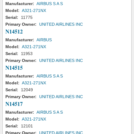
Manufacturer:
AIRBUS S A S
Model:
A321-271NX
Serial:
11775
Primary Owner:
UNITED AIRLINES INC
N14512
Manufacturer:
AIRBUS
Model:
A321-271NX
Serial:
11953
Primary Owner:
UNITED AIRLINES INC
N14515
Manufacturer:
AIRBUS S A S
Model:
A321-271NX
Serial:
12049
Primary Owner:
UNITED AIRLINES INC
N14517
Manufacturer:
AIRBUS S A S
Model:
A321-271NX
Serial:
12101
Primary Owner:
UNITED AIRLINES INC