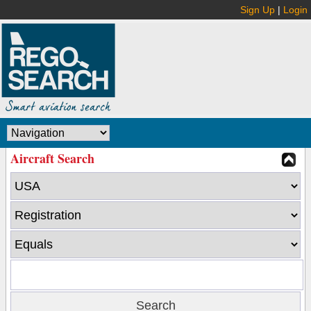
Sign Up
|
Login
Aircraft Search