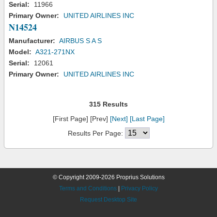
Serial:
11966
Primary Owner:
UNITED AIRLINES INC
N14524
Manufacturer:
AIRBUS S A S
Model:
A321-271NX
Serial:
12061
Primary Owner:
UNITED AIRLINES INC
315 Results
[First Page] [Prev]
[Next]
[Last Page]
Results Per Page:
© Copyright 2009-2026 Proprius Solutions
Terms and Conditions
|
Privacy Policy
Request Desktop Site