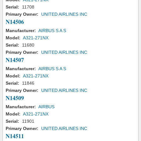
Serial:
11708
Primary Owner:
UNITED AIRLINES INC
N14506
Manufacturer:
AIRBUS S A S
Model:
A321-271NX
Serial:
11680
Primary Owner:
UNITED AIRLINES INC
N14507
Manufacturer:
AIRBUS S A S
Model:
A321-271NX
Serial:
11846
Primary Owner:
UNITED AIRLINES INC
N14509
Manufacturer:
AIRBUS
Model:
A321-271NX
Serial:
11901
Primary Owner:
UNITED AIRLINES INC
N14511