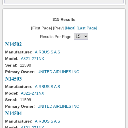
315 Results
[First Page] [Prev]
[Next]
[Last Page]
Results Per Page:
N14502
Manufacturer:
AIRBUS S A S
Model:
A321-271NX
Serial:
11598
Primary Owner:
UNITED AIRLINES INC
N14503
Manufacturer:
AIRBUS S A S
Model:
A321-271NX
Serial:
11599
Primary Owner:
UNITED AIRLINES INC
N14504
Manufacturer:
AIRBUS S A S
Model:
A321-271NX