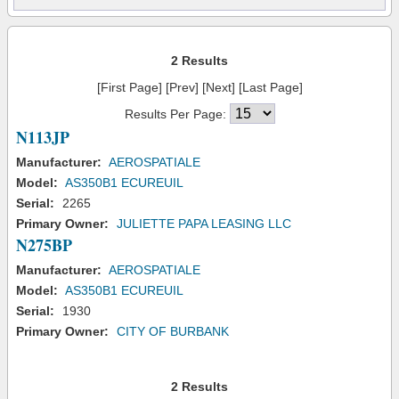
2 Results
[First Page] [Prev] [Next] [Last Page]
Results Per Page:
N113JP
Manufacturer:
AEROSPATIALE
Model:
AS350B1 ECUREUIL
Serial:
2265
Primary Owner:
JULIETTE PAPA LEASING LLC
N275BP
Manufacturer:
AEROSPATIALE
Model:
AS350B1 ECUREUIL
Serial:
1930
Primary Owner:
CITY OF BURBANK
2 Results