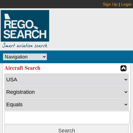
Sign Up
|
Login
Aircraft Search