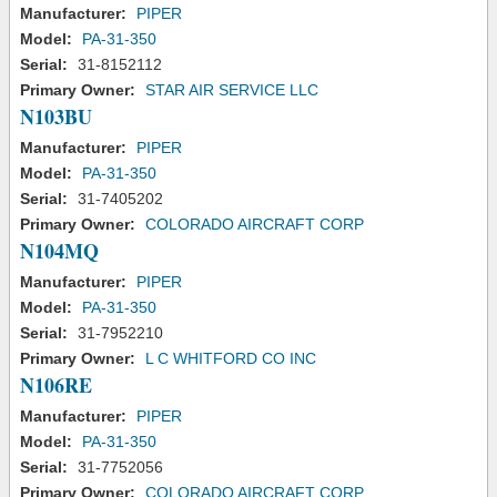
Manufacturer:
PIPER
Model:
PA-31-350
Serial:
31-8152112
Primary Owner:
STAR AIR SERVICE LLC
N103BU
Manufacturer:
PIPER
Model:
PA-31-350
Serial:
31-7405202
Primary Owner:
COLORADO AIRCRAFT CORP
N104MQ
Manufacturer:
PIPER
Model:
PA-31-350
Serial:
31-7952210
Primary Owner:
L C WHITFORD CO INC
N106RE
Manufacturer:
PIPER
Model:
PA-31-350
Serial:
31-7752056
Primary Owner:
COLORADO AIRCRAFT CORP