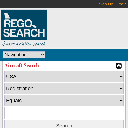
Sign Up
|
Login
Aircraft Search