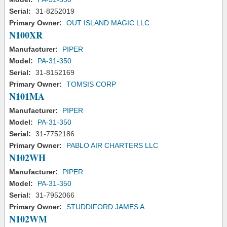
Serial:
31-8252019
Primary Owner:
OUT ISLAND MAGIC LLC
N100XR
Manufacturer:
PIPER
Model:
PA-31-350
Serial:
31-8152169
Primary Owner:
TOMSIS CORP
N101MA
Manufacturer:
PIPER
Model:
PA-31-350
Serial:
31-7752186
Primary Owner:
PABLO AIR CHARTERS LLC
N102WH
Manufacturer:
PIPER
Model:
PA-31-350
Serial:
31-7952066
Primary Owner:
STUDDIFORD JAMES A
N102WM