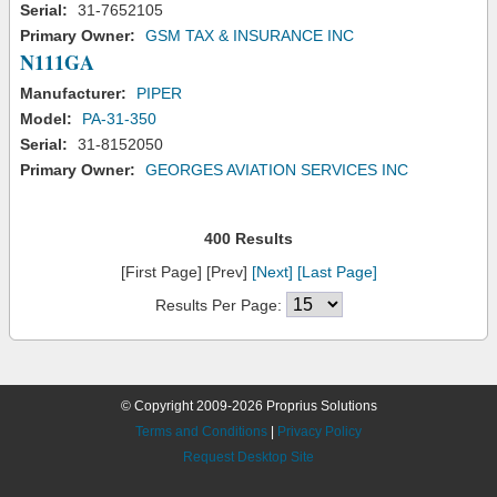
Serial:
31-7652105
Primary Owner:
GSM TAX & INSURANCE INC
N111GA
Manufacturer:
PIPER
Model:
PA-31-350
Serial:
31-8152050
Primary Owner:
GEORGES AVIATION SERVICES INC
400 Results
[First Page] [Prev]
[Next]
[Last Page]
Results Per Page:
© Copyright 2009-2026 Proprius Solutions
Terms and Conditions
|
Privacy Policy
Request Desktop Site