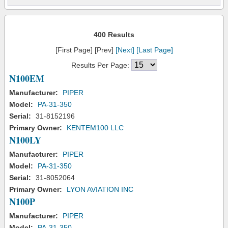
400 Results
[First Page] [Prev]
[Next]
[Last Page]
Results Per Page:
N100EM
Manufacturer:
PIPER
Model:
PA-31-350
Serial:
31-8152196
Primary Owner:
KENTEM100 LLC
N100LY
Manufacturer:
PIPER
Model:
PA-31-350
Serial:
31-8052064
Primary Owner:
LYON AVIATION INC
N100P
Manufacturer:
PIPER
Model:
PA-31-350