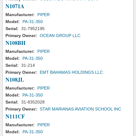
N1071A
Manufacturer:
PIPER
Model:
PA-31-350
Serial:
31-7952195
Primary Owner:
OCEAN GROUP LLC
N108BH
Manufacturer:
PIPER
Model:
PA-31-350
Serial:
31-214
Primary Owner:
EMT BAHAMAS HOLDINGS LLC
N108JL
Manufacturer:
PIPER
Model:
PA-31-350
Serial:
31-8352028
Primary Owner:
STAR MARIANAS AVIATION SCHOOL INC
N111CF
Manufacturer:
PIPER
Model:
PA-31-350