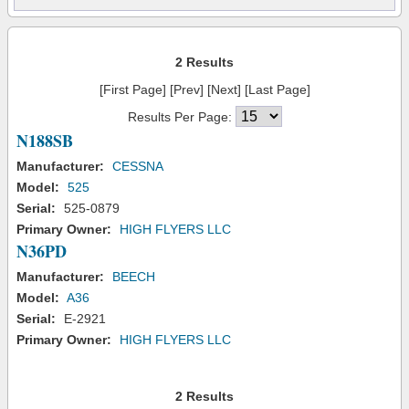
2 Results
[First Page] [Prev] [Next] [Last Page]
Results Per Page:
N188SB
Manufacturer:
CESSNA
Model:
525
Serial:
525-0879
Primary Owner:
HIGH FLYERS LLC
N36PD
Manufacturer:
BEECH
Model:
A36
Serial:
E-2921
Primary Owner:
HIGH FLYERS LLC
2 Results