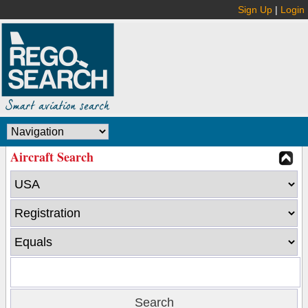
Sign Up
|
Login
Aircraft Search