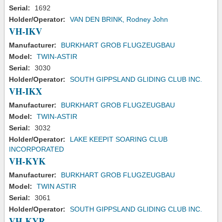
Serial:
1692
Holder/Operator:
VAN DEN BRINK, Rodney John
VH-IKV
Manufacturer:
BURKHART GROB FLUGZEUGBAU
Model:
TWIN-ASTIR
Serial:
3030
Holder/Operator:
SOUTH GIPPSLAND GLIDING CLUB INC.
VH-IKX
Manufacturer:
BURKHART GROB FLUGZEUGBAU
Model:
TWIN-ASTIR
Serial:
3032
Holder/Operator:
LAKE KEEPIT SOARING CLUB
INCORPORATED
VH-KYK
Manufacturer:
BURKHART GROB FLUGZEUGBAU
Model:
TWIN ASTIR
Serial:
3061
Holder/Operator:
SOUTH GIPPSLAND GLIDING CLUB INC.
VH-KYR