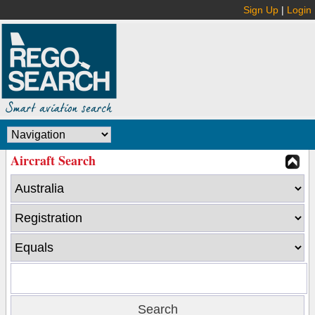
Sign Up
|
Login
Aircraft Search