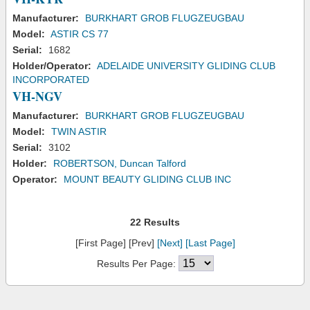
Manufacturer:
BURKHART GROB FLUGZEUGBAU
Model:
ASTIR CS 77
Serial:
1682
Holder/Operator:
ADELAIDE UNIVERSITY GLIDING CLUB
INCORPORATED
VH-NGV
Manufacturer:
BURKHART GROB FLUGZEUGBAU
Model:
TWIN ASTIR
Serial:
3102
Holder:
ROBERTSON, Duncan Talford
Operator:
MOUNT BEAUTY GLIDING CLUB INC
22 Results
[First Page] [Prev]
[Next]
[Last Page]
Results Per Page: