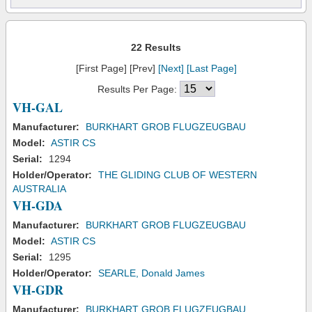
22 Results
[First Page] [Prev]
[Next]
[Last Page]
Results Per Page:
VH-GAL
Manufacturer:
BURKHART GROB FLUGZEUGBAU
Model:
ASTIR CS
Serial:
1294
Holder/Operator:
THE GLIDING CLUB OF WESTERN
AUSTRALIA
VH-GDA
Manufacturer:
BURKHART GROB FLUGZEUGBAU
Model:
ASTIR CS
Serial:
1295
Holder/Operator:
SEARLE, Donald James
VH-GDR
Manufacturer:
BURKHART GROB FLUGZEUGBAU