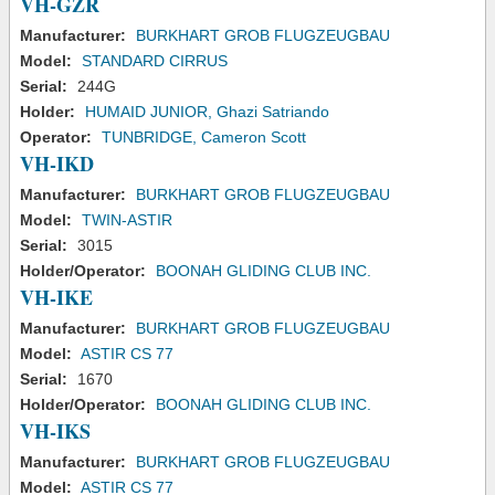
VH-GZR
Manufacturer:
BURKHART GROB FLUGZEUGBAU
Model:
STANDARD CIRRUS
Serial:
244G
Holder:
HUMAID JUNIOR, Ghazi Satriando
Operator:
TUNBRIDGE, Cameron Scott
VH-IKD
Manufacturer:
BURKHART GROB FLUGZEUGBAU
Model:
TWIN-ASTIR
Serial:
3015
Holder/Operator:
BOONAH GLIDING CLUB INC.
VH-IKE
Manufacturer:
BURKHART GROB FLUGZEUGBAU
Model:
ASTIR CS 77
Serial:
1670
Holder/Operator:
BOONAH GLIDING CLUB INC.
VH-IKS
Manufacturer:
BURKHART GROB FLUGZEUGBAU
Model:
ASTIR CS 77