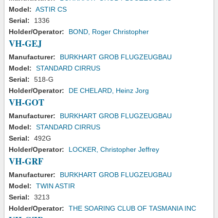
Model:
ASTIR CS
Serial:
1336
Holder/Operator:
BOND, Roger Christopher
VH-GEJ
Manufacturer:
BURKHART GROB FLUGZEUGBAU
Model:
STANDARD CIRRUS
Serial:
518-G
Holder/Operator:
DE CHELARD, Heinz Jorg
VH-GOT
Manufacturer:
BURKHART GROB FLUGZEUGBAU
Model:
STANDARD CIRRUS
Serial:
492G
Holder/Operator:
LOCKER, Christopher Jeffrey
VH-GRF
Manufacturer:
BURKHART GROB FLUGZEUGBAU
Model:
TWIN ASTIR
Serial:
3213
Holder/Operator:
THE SOARING CLUB OF TASMANIA INC