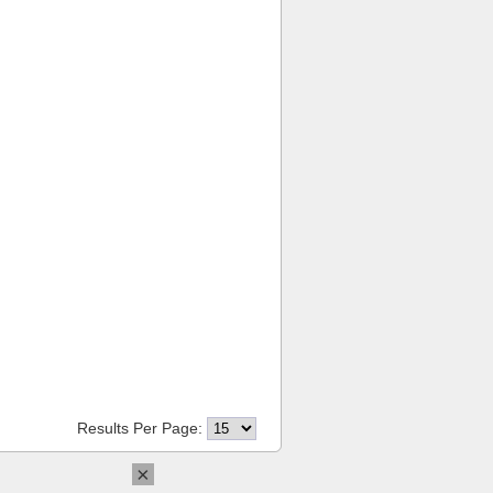
Results Per Page:
×