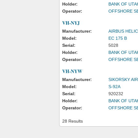
Holder:
BANK OF UTA
Operator:
OFFSHORE SE
VH-NYJ
Manufacturer:
AIRBUS HELI
Model:
EC 175 B
Serial:
5028
Holder:
BANK OF UTA
Operator:
OFFSHORE SE
VH-NYW
Manufacturer:
SIKORSKY AI
Model:
S-92A
Serial:
920232
Holder:
BANK OF UTA
Operator:
OFFSHORE SE
28 Results