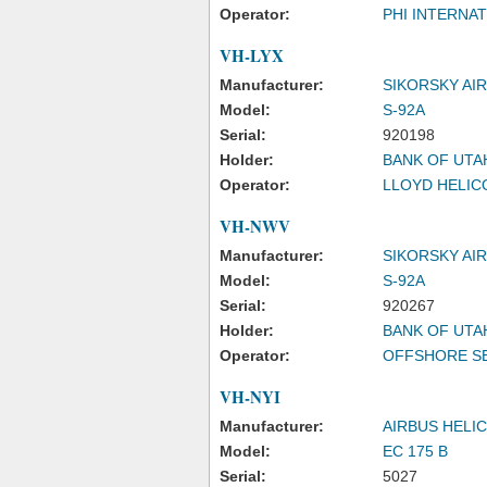
Operator:
PHI INTERNAT
VH-LYX
Manufacturer:
SIKORSKY AI
Model:
S-92A
Serial:
920198
Holder:
BANK OF UTA
Operator:
LLOYD HELICO
VH-NWV
Manufacturer:
SIKORSKY AI
Model:
S-92A
Serial:
920267
Holder:
BANK OF UTA
Operator:
OFFSHORE SE
VH-NYI
Manufacturer:
AIRBUS HELI
Model:
EC 175 B
Serial:
5027