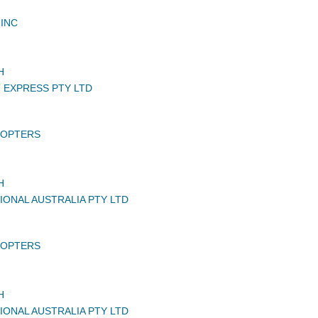
INC
H
T EXPRESS PTY LTD
COPTERS
H
IONAL AUSTRALIA PTY LTD
COPTERS
H
IONAL AUSTRALIA PTY LTD