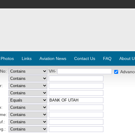
 Photos
Links
Aviation News
Contact Us
FAQ
About U
 No:
VH-
Advanc
r:
e:
ame:
f.:
eg.: