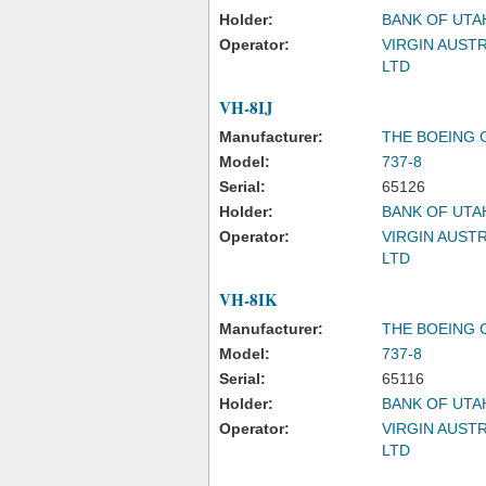
Holder:
BANK OF UTA
Operator:
VIRGIN AUSTR
LTD
VH-8IJ
Manufacturer:
THE BOEING
Model:
737-8
Serial:
65126
Holder:
BANK OF UTA
Operator:
VIRGIN AUSTR
LTD
VH-8IK
Manufacturer:
THE BOEING
Model:
737-8
Serial:
65116
Holder:
BANK OF UTA
Operator:
VIRGIN AUSTR
LTD