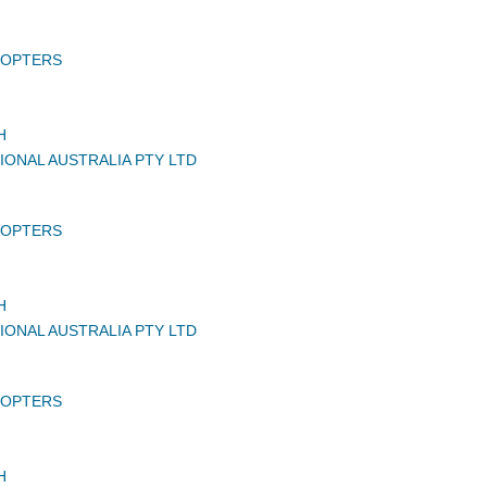
COPTERS
H
IONAL AUSTRALIA PTY LTD
COPTERS
H
IONAL AUSTRALIA PTY LTD
COPTERS
H