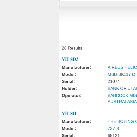
28 Results
VH-8D3
Manufacturer:
AIRBUS HEL
Model:
MBB-BK117 D-
Serial:
21074
Holder:
BANK OF UTA
Operator:
BABCOCK MIS
AUSTRALASIA
VH-8II
Manufacturer:
THE BOEING
Model:
737-8
Serial:
65121