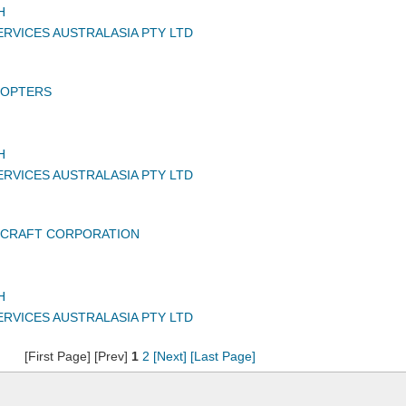
H
RVICES AUSTRALASIA PTY LTD
COPTERS
H
RVICES AUSTRALASIA PTY LTD
RCRAFT CORPORATION
H
RVICES AUSTRALASIA PTY LTD
[First Page] [Prev]
1
2
[Next]
[Last Page]