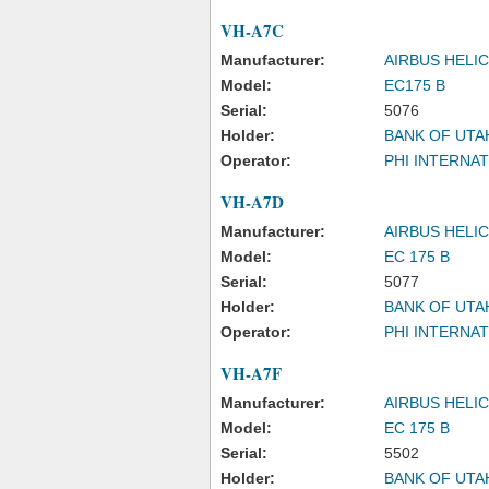
VH-A7C
Manufacturer:
AIRBUS HELI
Model:
EC175 B
Serial:
5076
Holder:
BANK OF UTA
Operator:
PHI INTERNAT
VH-A7D
Manufacturer:
AIRBUS HELI
Model:
EC 175 B
Serial:
5077
Holder:
BANK OF UTA
Operator:
PHI INTERNAT
VH-A7F
Manufacturer:
AIRBUS HELI
Model:
EC 175 B
Serial:
5502
Holder:
BANK OF UTA