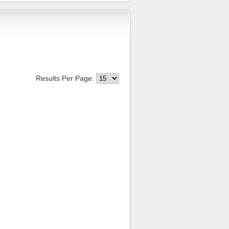
Results Per Page: