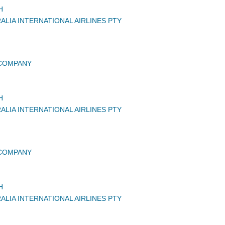
H
ALIA INTERNATIONAL AIRLINES PTY
 COMPANY
H
ALIA INTERNATIONAL AIRLINES PTY
 COMPANY
H
ALIA INTERNATIONAL AIRLINES PTY