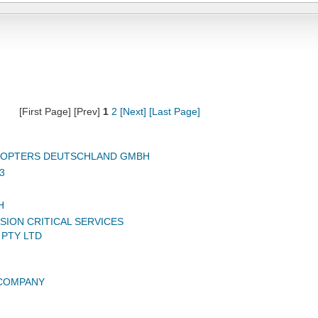
[First Page] [Prev]
1
2
[Next]
[Last Page]
ICOPTERS DEUTSCHLAND GMBH
3
H
SION CRITICAL SERVICES
 PTY LTD
 COMPANY