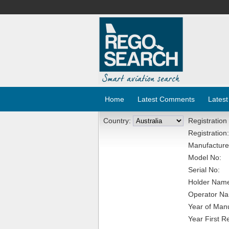
Home
Latest Comments
Latest
Country:
Registration
Registration:
Manufacture
Model No:
Serial No:
Holder Nam
Operator N
Year of Manu
Year First R