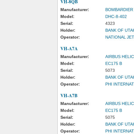
VH-8QB
Manufacturer:
BOMBARDIER 
Model:
DHC-8-402
Serial:
4323
Holder:
BANK OF UTA
Operator:
NATIONAL JE
VH-A7A
Manufacturer:
AIRBUS HELI
Model:
EC175 B
Serial:
5073
Holder:
BANK OF UTA
Operator:
PHI INTERNAT
VH-A7B
Manufacturer:
AIRBUS HELI
Model:
EC175 B
Serial:
5075
Holder:
BANK OF UTA
Operator:
PHI INTERNAT