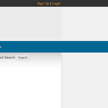
Sign Up
|
Login
s
ed Search