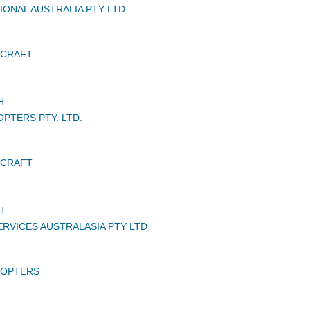
IONAL AUSTRALIA PTY LTD
RCRAFT
H
PTERS PTY. LTD.
RCRAFT
H
RVICES AUSTRALASIA PTY LTD
COPTERS