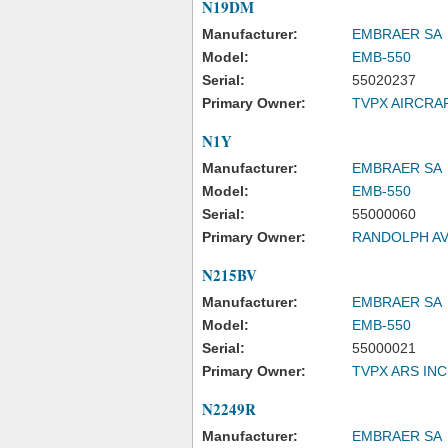
N19DM
Manufacturer:
EMBRAER SA
Model:
EMB-550
Serial:
55020237
Primary Owner:
TVPX AIRCRA
N1Y
Manufacturer:
EMBRAER SA
Model:
EMB-550
Serial:
55000060
Primary Owner:
RANDOLPH AV
N215BV
Manufacturer:
EMBRAER SA
Model:
EMB-550
Serial:
55000021
Primary Owner:
TVPX ARS IN
N2249R
Manufacturer:
EMBRAER SA