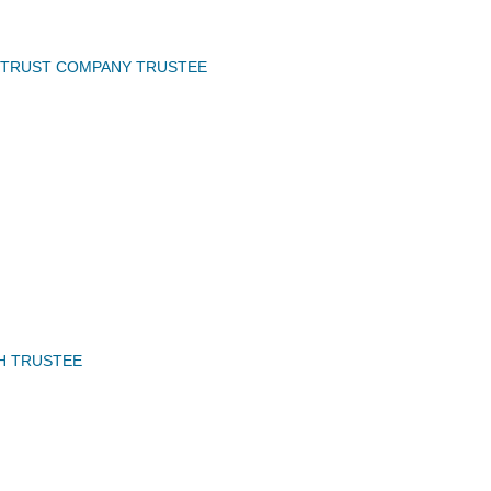
 TRUST COMPANY TRUSTEE
H TRUSTEE