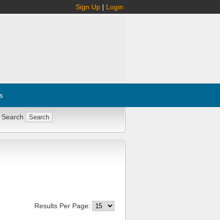
Sign Up
|
Login
s
 Search
Results Per Page: