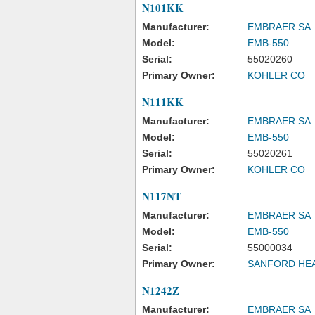
N101KK
Manufacturer:
EMBRAER SA
Model:
EMB-550
Serial:
55020260
Primary Owner:
KOHLER CO
N111KK
Manufacturer:
EMBRAER SA
Model:
EMB-550
Serial:
55020261
Primary Owner:
KOHLER CO
N117NT
Manufacturer:
EMBRAER SA
Model:
EMB-550
Serial:
55000034
Primary Owner:
SANFORD HE
N1242Z
Manufacturer:
EMBRAER SA