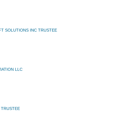
FT SOLUTIONS INC TRUSTEE
IATION LLC
C TRUSTEE