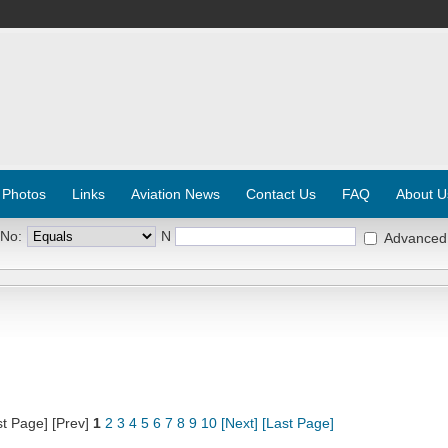
 Photos
Links
Aviation News
Contact Us
FAQ
About U
 No:
N
Advanced
st Page] [Prev]
1
2
3
4
5
6
7
8
9
10
[Next]
[Last Page]