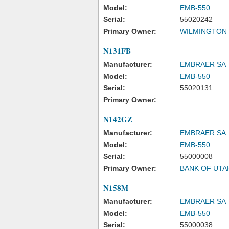
Model:
EMB-550
Serial:
55020242
Primary Owner:
WILMINGTON
N131FB
Manufacturer:
EMBRAER SA
Model:
EMB-550
Serial:
55020131
Primary Owner:
N142GZ
Manufacturer:
EMBRAER SA
Model:
EMB-550
Serial:
55000008
Primary Owner:
BANK OF UTA
N158M
Manufacturer:
EMBRAER SA
Model:
EMB-550
Serial:
55000038