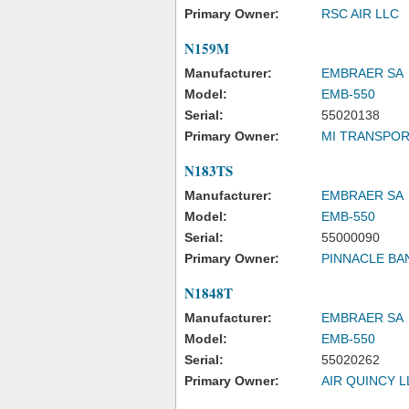
Primary Owner:
RSC AIR LLC
N159M
Manufacturer:
EMBRAER SA
Model:
EMB-550
Serial:
55020138
Primary Owner:
MI TRANSPOR
N183TS
Manufacturer:
EMBRAER SA
Model:
EMB-550
Serial:
55000090
Primary Owner:
PINNACLE BA
N1848T
Manufacturer:
EMBRAER SA
Model:
EMB-550
Serial:
55020262
Primary Owner:
AIR QUINCY L