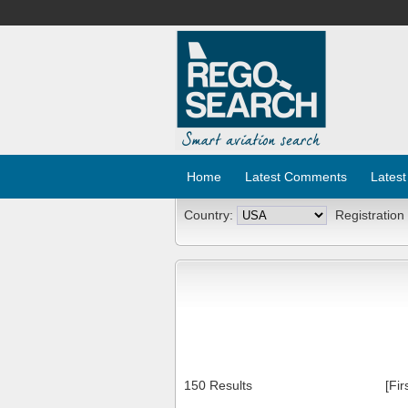
Home
Latest Comments
Latest
Country:
Registration
150 Results
[Fir