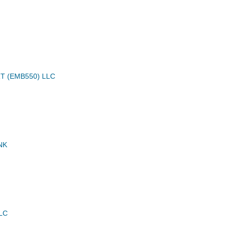
T (EMB550) LLC
NK
LC