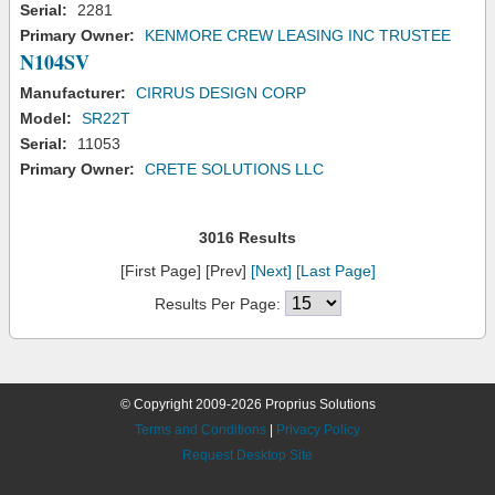
Serial:
2281
Primary Owner:
KENMORE CREW LEASING INC TRUSTEE
N104SV
Manufacturer:
CIRRUS DESIGN CORP
Model:
SR22T
Serial:
11053
Primary Owner:
CRETE SOLUTIONS LLC
3016 Results
[First Page] [Prev]
[Next]
[Last Page]
Results Per Page:
© Copyright 2009-2026 Proprius Solutions
Terms and Conditions
|
Privacy Policy
Request Desktop Site