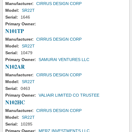
Manufacturer:
CIRRUS DESIGN CORP
Model:
SR22T
Serial:
1646
Primary Owner:
N101TP
Manufacturer:
CIRRUS DESIGN CORP
Model:
SR22T
Serial:
10479
Primary Owner:
SAMURAI VENTURES LLC
N102AR
Manufacturer:
CIRRUS DESIGN CORP
Model:
SR22T
Serial:
0463
Primary Owner:
VALIAIR LIMITED CO TRUSTEE
N102HC
Manufacturer:
CIRRUS DESIGN CORP
Model:
SR22T
Serial:
10285
Primary Owner:
MERZ INVESTMENTS LLC