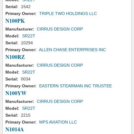
Serial:
1542
Primary Owner:
TRIPLE TWO HOLDINGS LLC
N100PK
Manufacturer:
CIRRUS DESIGN CORP
Model:
SR22T
Serial:
10294
Primary Owner:
ALLEN CHASE ENTERPRISES INC
N100RZ
Manufacturer:
CIRRUS DESIGN CORP
Model:
SR22T
Serial:
0034
Primary Owner:
EASTERN STEARMAN INC TRUSTEE
N100YW
Manufacturer:
CIRRUS DESIGN CORP
Model:
SR22T
Serial:
2215
Primary Owner:
MPS AVIATION LLC
N1014A