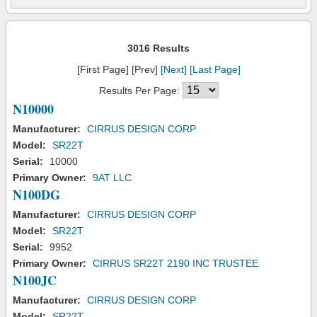
3016 Results
[First Page] [Prev]
[Next]
[Last Page]
Results Per Page:
N10000
Manufacturer:
CIRRUS DESIGN CORP
Model:
SR22T
Serial:
10000
Primary Owner:
9AT LLC
N100DG
Manufacturer:
CIRRUS DESIGN CORP
Model:
SR22T
Serial:
9952
Primary Owner:
CIRRUS SR22T 2190 INC TRUSTEE
N100JC
Manufacturer:
CIRRUS DESIGN CORP
Model:
SR22T