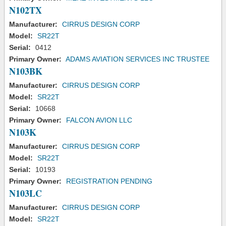
N102TX
Manufacturer:
CIRRUS DESIGN CORP
Model:
SR22T
Serial:
0412
Primary Owner:
ADAMS AVIATION SERVICES INC TRUSTEE
N103BK
Manufacturer:
CIRRUS DESIGN CORP
Model:
SR22T
Serial:
10668
Primary Owner:
FALCON AVION LLC
N103K
Manufacturer:
CIRRUS DESIGN CORP
Model:
SR22T
Serial:
10193
Primary Owner:
REGISTRATION PENDING
N103LC
Manufacturer:
CIRRUS DESIGN CORP
Model:
SR22T