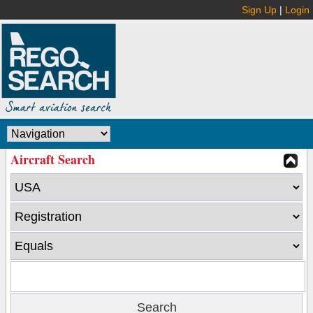
Sign Up
|
Login
Aircraft Search