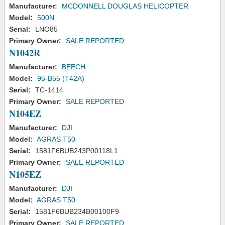
Manufacturer:
MCDONNELL DOUGLAS HELICOPTER
Model:
500N
Serial:
LNO85
Primary Owner:
SALE REPORTED
N1042R
Manufacturer:
BEECH
Model:
95-B55 (T42A)
Serial:
TC-1414
Primary Owner:
SALE REPORTED
N104EZ
Manufacturer:
DJI
Model:
AGRAS T50
Serial:
1581F6BUB243P00118L1
Primary Owner:
SALE REPORTED
N105EZ
Manufacturer:
DJI
Model:
AGRAS T50
Serial:
1581F6BUB234B00100F9
Primary Owner:
SALE REPORTED