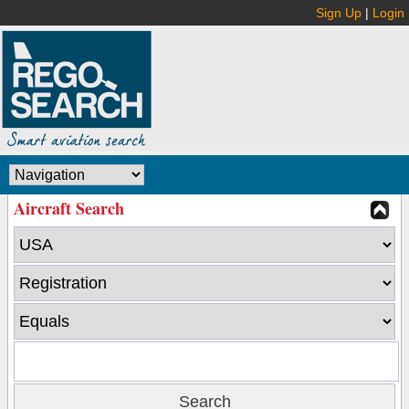
Sign Up
|
Login
Aircraft Search