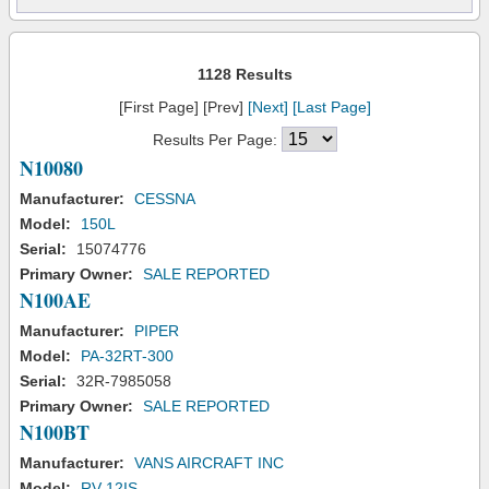
1128 Results
[First Page] [Prev]
[Next]
[Last Page]
Results Per Page:
N10080
Manufacturer:
CESSNA
Model:
150L
Serial:
15074776
Primary Owner:
SALE REPORTED
N100AE
Manufacturer:
PIPER
Model:
PA-32RT-300
Serial:
32R-7985058
Primary Owner:
SALE REPORTED
N100BT
Manufacturer:
VANS AIRCRAFT INC
Model:
RV-12IS