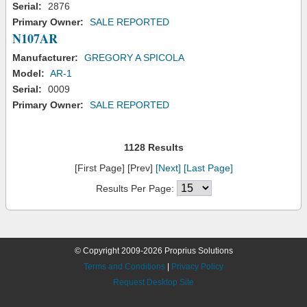
Serial:
2876
Primary Owner:
SALE REPORTED
N107AR
Manufacturer:
GREGORY A SPICOLA
Model:
AR-1
Serial:
0009
Primary Owner:
SALE REPORTED
1128 Results
[First Page] [Prev]
[Next]
[Last Page]
Results Per Page:
© Copyright 2009-2026 Proprius Solutions
Terms and Conditions
|
Privacy Policy
Request Desktop Site