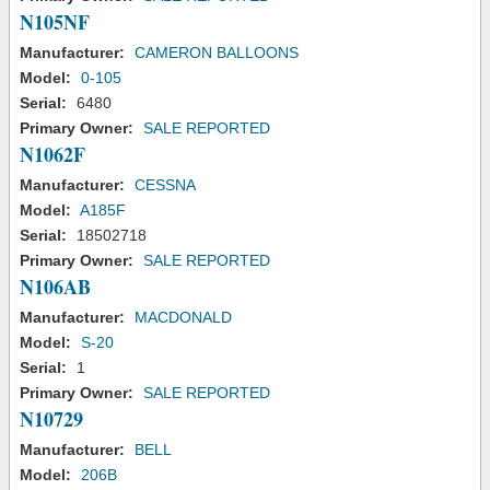
N105NF
Manufacturer:
CAMERON BALLOONS
Model:
0-105
Serial:
6480
Primary Owner:
SALE REPORTED
N1062F
Manufacturer:
CESSNA
Model:
A185F
Serial:
18502718
Primary Owner:
SALE REPORTED
N106AB
Manufacturer:
MACDONALD
Model:
S-20
Serial:
1
Primary Owner:
SALE REPORTED
N10729
Manufacturer:
BELL
Model:
206B