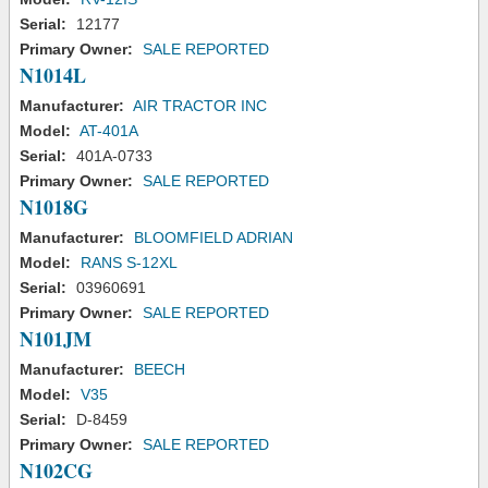
Serial:
12177
Primary Owner:
SALE REPORTED
N1014L
Manufacturer:
AIR TRACTOR INC
Model:
AT-401A
Serial:
401A-0733
Primary Owner:
SALE REPORTED
N1018G
Manufacturer:
BLOOMFIELD ADRIAN
Model:
RANS S-12XL
Serial:
03960691
Primary Owner:
SALE REPORTED
N101JM
Manufacturer:
BEECH
Model:
V35
Serial:
D-8459
Primary Owner:
SALE REPORTED
N102CG