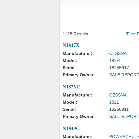
1128 Results
[First 
N1817X
Manufacturer:
CESSNA
Model:
182H
Serial:
18255917
Primary Owner:
SALE REPOR
N182VE
Manufacturer:
CESSNA
Model:
182L
Serial:
18258911
Primary Owner:
SALE REPOR
N1840C
Manufacturer:
POWRACHUT