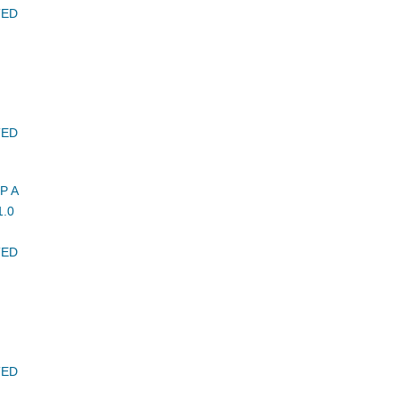
TED
TED
P A
.0
TED
TED