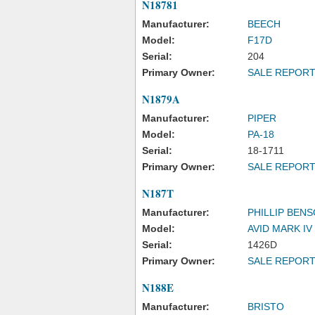
N18781
Manufacturer:
BEECH
Model:
F17D
Serial:
204
Primary Owner:
SALE REPOR
N1879A
Manufacturer:
PIPER
Model:
PA-18
Serial:
18-1711
Primary Owner:
SALE REPOR
N187T
Manufacturer:
PHILLIP BEN
Model:
AVID MARK IV
Serial:
1426D
Primary Owner:
SALE REPOR
N188E
Manufacturer:
BRISTO