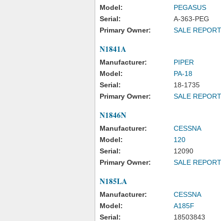
Model:
PEGASUS
Serial:
A-363-PEG
Primary Owner:
SALE REPOR
N1841A
Manufacturer:
PIPER
Model:
PA-18
Serial:
18-1735
Primary Owner:
SALE REPOR
N1846N
Manufacturer:
CESSNA
Model:
120
Serial:
12090
Primary Owner:
SALE REPOR
N185LA
Manufacturer:
CESSNA
Model:
A185F
Serial:
18503843