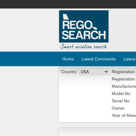
Home
Latest Comments
Latest
Country:
Registration
Registration:
Manufacture
Model No:
Serial No:
Owner:
Year of Manu