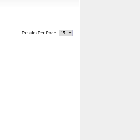
Results Per Page: