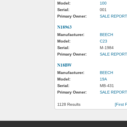
Model:
100
Serial:
001
Primary Owner:
SALE REPOR
N18963
Manufacturer:
BEECH
Model:
C23
Serial:
M-1984
Primary Owner:
SALE REPOR
N18BW
Manufacturer:
BEECH
Model:
19A
Serial:
MB-431
Primary Owner:
SALE REPOR
1128 Results
[First 