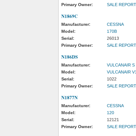
Primary Owner:
SALE REPOR
N1869C
Manufacturer:
CESSNA
Model:
170B
Serial:
26013
Primary Owner:
SALE REPOR
N186DS
Manufacturer:
VULCANAIR S 
Model:
VULCANAIR V1
Serial:
1022
Primary Owner:
SALE REPOR
N1877N
Manufacturer:
CESSNA
Model:
120
Serial:
12121
Primary Owner:
SALE REPOR