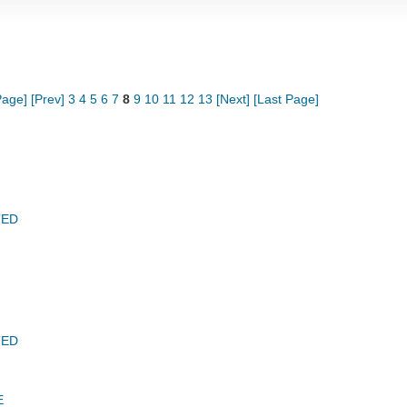
Page]
[Prev]
3
4
5
6
7
8
9
10
11
12
13
[Next]
[Last Page]
TED
TED
E