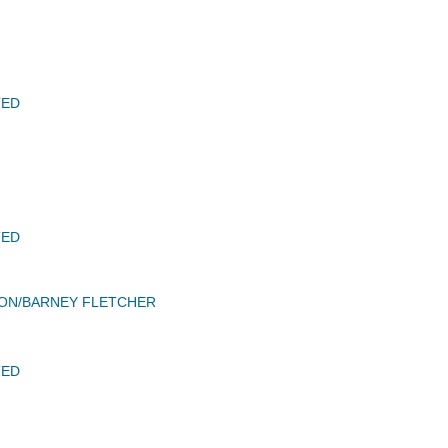
TED
TED
SON/BARNEY FLETCHER
TED