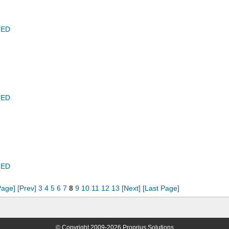
TED
TED
TED
Page]
[Prev]
3
4
5
6
7
8
9
10
11
12
13
[Next]
[Last Page]
© Copyright 2009-2026 Proprius Solutions