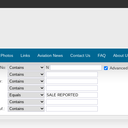
 Photos
Links
Aviation News
Contact Us
FAQ
About U
 No:
N
Advanced
r:
f.: