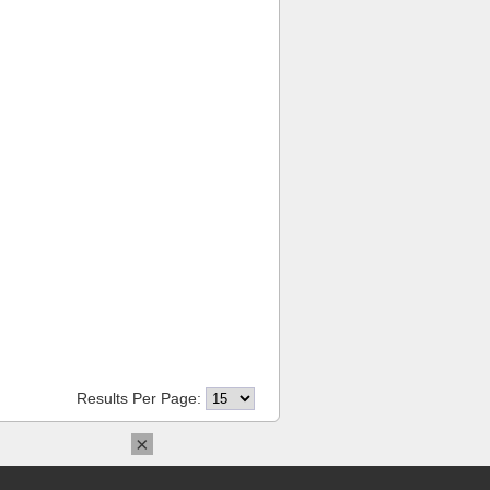
Results Per Page:
×