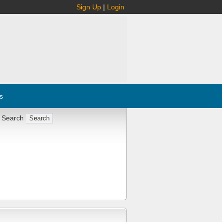
Sign Up
|
Login
s
 Search