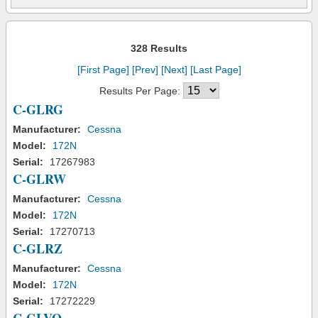
328 Results
[First Page]
[Prev]
[Next]
[Last Page]
Results Per Page:
C-GLRG
Manufacturer:
Cessna
Model:
172N
Serial:
17267983
C-GLRW
Manufacturer:
Cessna
Model:
172N
Serial:
17270713
C-GLRZ
Manufacturer:
Cessna
Model:
172N
Serial:
17272229