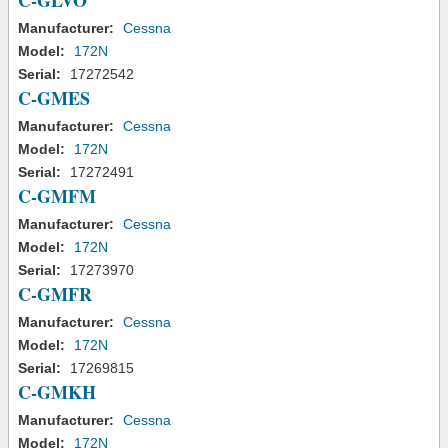
C-GLVO
Manufacturer:
Cessna
Model:
172N
Serial:
17272542
C-GMES
Manufacturer:
Cessna
Model:
172N
Serial:
17272491
C-GMFM
Manufacturer:
Cessna
Model:
172N
Serial:
17273970
C-GMFR
Manufacturer:
Cessna
Model:
172N
Serial:
17269815
C-GMKH
Manufacturer:
Cessna
Model:
172N