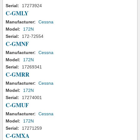
Serial:
17273924
C-GMLY
Manufacturer:
Cessna
Model:
172N
Serial:
172-72554
C-GMNF
Manufacturer:
Cessna
Model:
172N
Serial:
17269341
C-GMRR
Manufacturer:
Cessna
Model:
172N
Serial:
17274001
C-GMUF
Manufacturer:
Cessna
Model:
172N
Serial:
17271259
C-GMXA