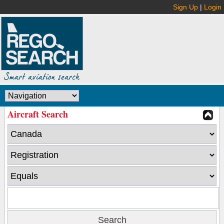
Sign Up
|
Login
Aircraft Search