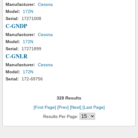
Manufacturer:
Cessna
Model:
172N
Serial:
17271008
C-GNDP
Manufacturer:
Cessna
Model:
172N
Serial:
17271899
C-GNLR
Manufacturer:
Cessna
Model:
172N
Serial:
172-69756
328 Results
[First Page]
[Prev]
[Next]
[Last Page]
Results Per Page: