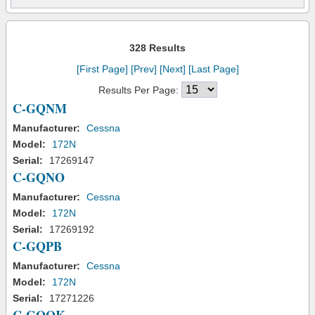
328 Results
[First Page]
[Prev]
[Next]
[Last Page]
Results Per Page:
C-GQNM
Manufacturer:
Cessna
Model:
172N
Serial:
17269147
C-GQNO
Manufacturer:
Cessna
Model:
172N
Serial:
17269192
C-GQPB
Manufacturer:
Cessna
Model:
172N
Serial:
17271226