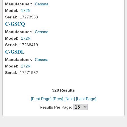
Manufacturer:
Cessna
Model:
172N
Serial:
17273953
C-GSCQ
Manufacturer:
Cessna
Model:
172N
Serial:
17268419
C-GSDL
Manufacturer:
Cessna
Model:
172N
Serial:
17271952
328 Results
[First Page]
[Prev]
[Next]
[Last Page]
Results Per Page: