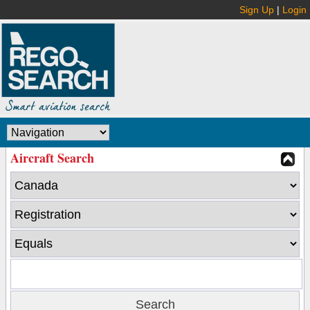
Sign Up
|
Login
Aircraft Search