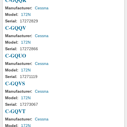
C-GQQK
Manufacturer:
Cessna
Model:
172N
Serial:
17272829
C-GQQV
Manufacturer:
Cessna
Model:
172N
Serial:
17272866
C-GQUO
Manufacturer:
Cessna
Model:
172N
Serial:
17271119
C-GQVS
Manufacturer:
Cessna
Model:
172N
Serial:
17273067
C-GQVT
Manufacturer:
Cessna
Model:
172N