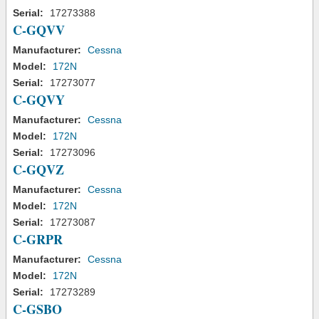
Serial:
17273388
C-GQVV
Manufacturer:
Cessna
Model:
172N
Serial:
17273077
C-GQVY
Manufacturer:
Cessna
Model:
172N
Serial:
17273096
C-GQVZ
Manufacturer:
Cessna
Model:
172N
Serial:
17273087
C-GRPR
Manufacturer:
Cessna
Model:
172N
Serial:
17273289
C-GSBO