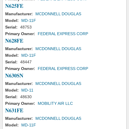
N625FE
Manufacturer:
MCDONNELL DOUGLAS
Model:
MD-11F
Serial:
48753
Primary Owner:
FEDERAL EXPRESS CORP
N628FE
Manufacturer:
MCDONNELL DOUGLAS
Model:
MD-11F
Serial:
48447
Primary Owner:
FEDERAL EXPRESS CORP
N630SN
Manufacturer:
MCDONNELL DOUGLAS
Model:
MD-11
Serial:
48630
Primary Owner:
MOBILITY AIR LLC
N631FE
Manufacturer:
MCDONNELL DOUGLAS
Model:
MD-11F