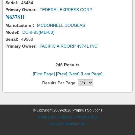
Serial:
48454
Primary Owner:
FEDERAL EXPRESS CORP
N637SH
Manufacturer:
MCDONNELL DOUGLAS
Model:
DC-9-83(MD-83)
Serial:
49568
Primary Owner:
PACIFIC AIRCORP 49741 INC
246 Results
[First Page]
[Prev]
[Next]
[Last Page]
Results Per Page:
© Copyright 2009-2026 Proprius Solutions
Terms and Conditions
|
Privacy Policy
Request Desktop Site