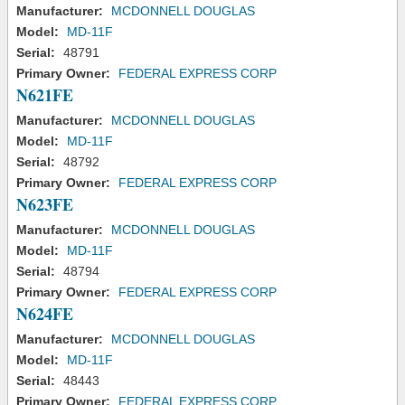
Manufacturer:
MCDONNELL DOUGLAS
Model:
MD-11F
Serial:
48791
Primary Owner:
FEDERAL EXPRESS CORP
N621FE
Manufacturer:
MCDONNELL DOUGLAS
Model:
MD-11F
Serial:
48792
Primary Owner:
FEDERAL EXPRESS CORP
N623FE
Manufacturer:
MCDONNELL DOUGLAS
Model:
MD-11F
Serial:
48794
Primary Owner:
FEDERAL EXPRESS CORP
N624FE
Manufacturer:
MCDONNELL DOUGLAS
Model:
MD-11F
Serial:
48443
Primary Owner:
FEDERAL EXPRESS CORP