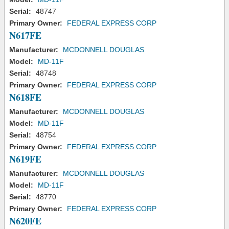
Serial:
48747
Primary Owner:
FEDERAL EXPRESS CORP
N617FE
Manufacturer:
MCDONNELL DOUGLAS
Model:
MD-11F
Serial:
48748
Primary Owner:
FEDERAL EXPRESS CORP
N618FE
Manufacturer:
MCDONNELL DOUGLAS
Model:
MD-11F
Serial:
48754
Primary Owner:
FEDERAL EXPRESS CORP
N619FE
Manufacturer:
MCDONNELL DOUGLAS
Model:
MD-11F
Serial:
48770
Primary Owner:
FEDERAL EXPRESS CORP
N620FE