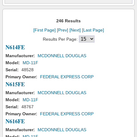
246 Results
[First Page]
[Prev]
[Next]
[Last Page]
Results Per Page:
N614FE
Manufacturer:
MCDONNELL DOUGLAS
Model:
MD-11F
Serial:
48528
Primary Owner:
FEDERAL EXPRESS CORP
N615FE
Manufacturer:
MCDONNELL DOUGLAS
Model:
MD-11F
Serial:
48767
Primary Owner:
FEDERAL EXPRESS CORP
N616FE
Manufacturer:
MCDONNELL DOUGLAS
Model:
MD-11F