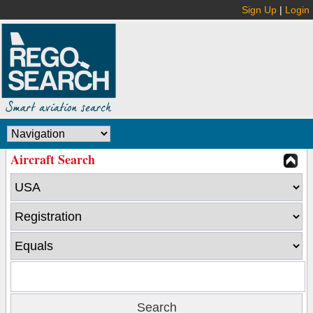
Sign Up
|
Login
Aircraft Search